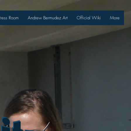
Press Room
Andrew Bermudez Art
Official Wiki
More