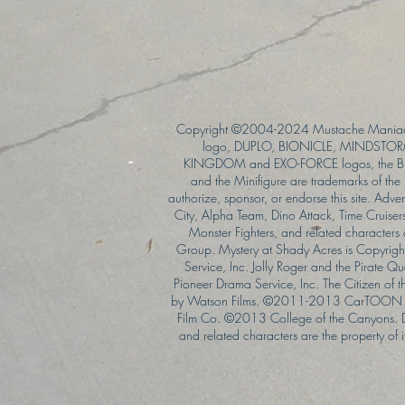
Copyright ©2004-2024 Mustache Maniac
logo, DUPLO, BIONICLE, MINDSTORM
KINGDOM and EXO-FORCE logos, the Bri
and the Minifigure are trademarks of t
authorize, sponsor, or endorse this site. Adv
City, Alpha Team, Dino Attack, Time Cruiser
Monster Fighters, and related characters
Group. Mystery at Shady Acres is Copyri
Service, Inc. Jolly Roger and the Pirate 
Pioneer Drama Service, Inc. The Citizen of 
by Watson Films. ©2011-2013 CarTOON 
Film Co. ©2013 College of the Canyons.
and related characters are the property of it