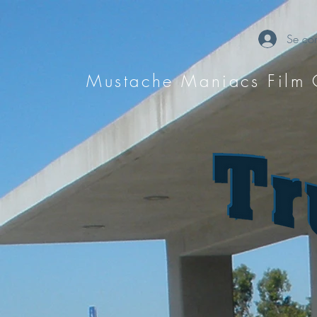
Se con
Mustache Maniacs Film 