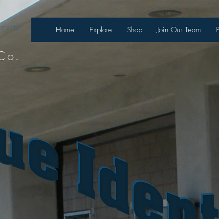
necter
Home
Explore
Shop
Join Our Team
Co.