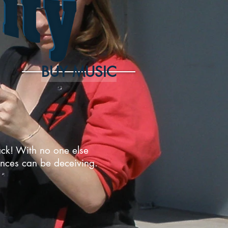
BUY MUSIC
pack! With no one else
rances can be deceiving.