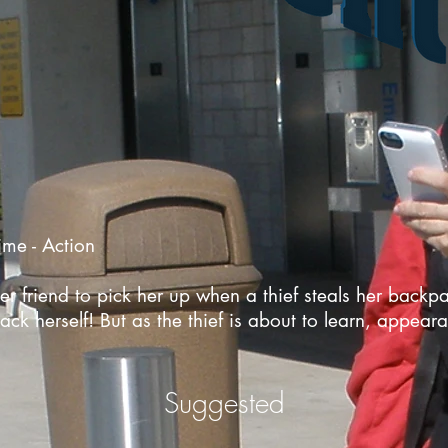
me - Action
her friend to pick her up when a thief steals her back
ack herself! But as the thief is about to learn, appea
Suggested