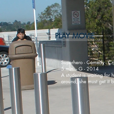
PLAY MOVIE
Superhero - Comedy - Cri
5 min. - G - 2014
A student is waiting for 
around, she must get it b