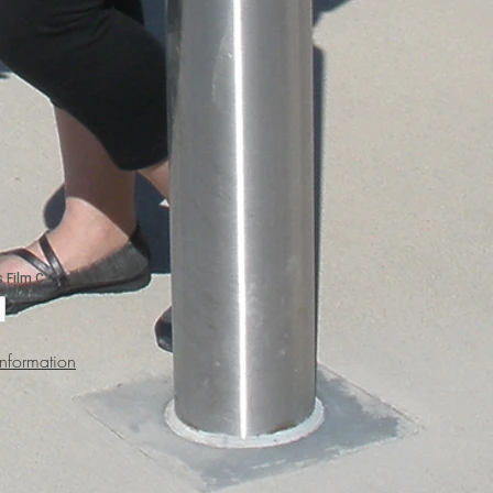
Information