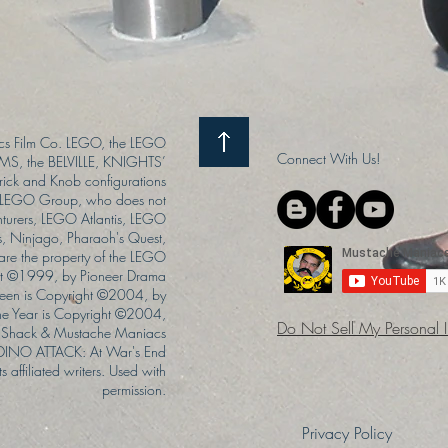
s Film Co. LEGO, the LEGO
Connect With Us!
S, the BELVILLE, KNIGHTS’
ck and Knob configurations
he LEGO Group, who does not
enturers, LEGO Atlantis, LEGO
s, Ninjago, Pharaoh's Quest,
 are the property of the LEGO
ght ©1999, by Pioneer Drama
Queen is Copyright ©2004, by
the Year is Copyright ©2004,
Do Not Sell My Personal 
Shack & Mustache Maniacs
 DINO ATTACK: At War's End
s affiliated writers. Used with
permission.
Privacy Policy