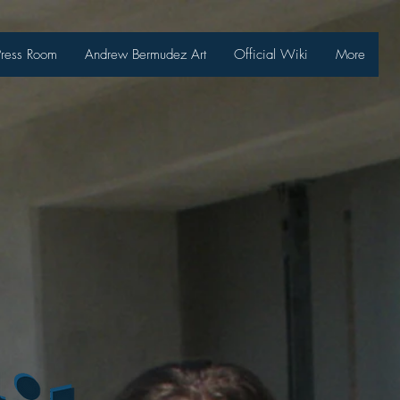
Press Room
Andrew Bermudez Art
Official Wiki
More