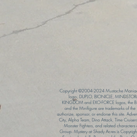
Copyright ©2004-2024 Mustache Maniac
logo, DUPLO, BIONICLE, MINDSTORM
KINGDOM and EXO-FORCE logos, the Bri
and the Minifigure are trademarks of t
authorize, sponsor, or endorse this site. Adv
City, Alpha Team, Dino Attack, Time Cruiser
Monster Fighters, and related characters
Group. Mystery at Shady Acres is Copyri