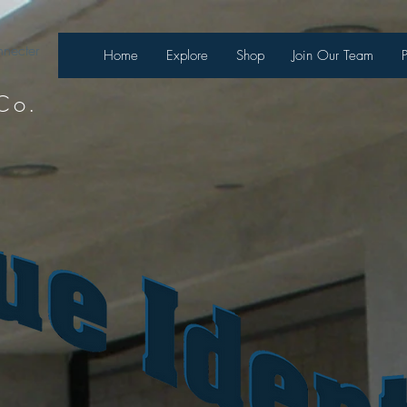
necter
Home
Explore
Shop
Join Our Team
Co.