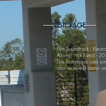
VISIT PAGE
Film Soundtrack - Electro
Album - Not Rated - 2
This soundtrack uses som
also receive a demo ver