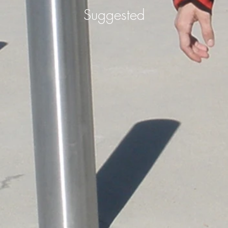
Suggested