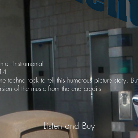
nic - Instrumental
014
e techno rock to tell this humorous picture story. B
sion of the music from the end credits.
Listen and Buy