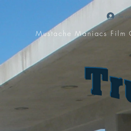
Se con
Mustache Maniacs Film 