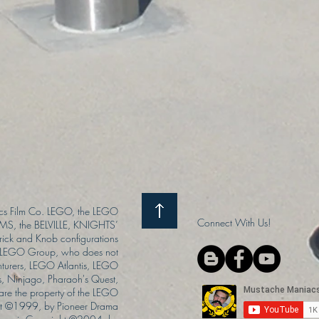
s Film Co. LEGO, the LEGO
Connect With Us!
S, the BELVILLE, KNIGHTS’
ck and Knob configurations
he LEGO Group, who does not
enturers, LEGO Atlantis, LEGO
s, Ninjago, Pharaoh's Quest,
 are the property of the LEGO
ght ©1999, by Pioneer Drama