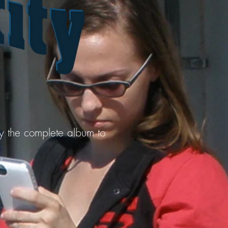
uy the complete album to