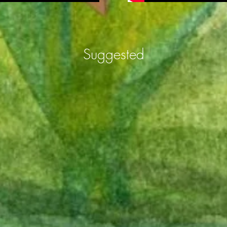
Suggested