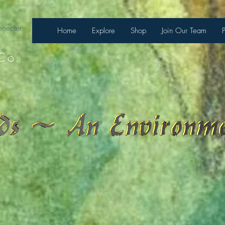
necter
Home
Explore
Shop
Join Our Team
Co.