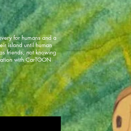
covery for humans and a
heir island until human
as friends, not knowing
boration with CarTOON