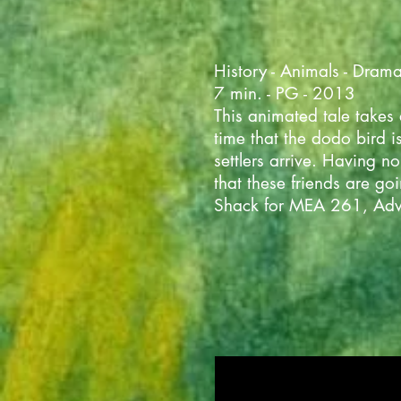
History - Animals - Dram
7 min. - PG - 2013
This animated tale takes
time that the dodo bird is
settlers arrive. Having 
that these friends are g
Shack for MEA 261, Adv