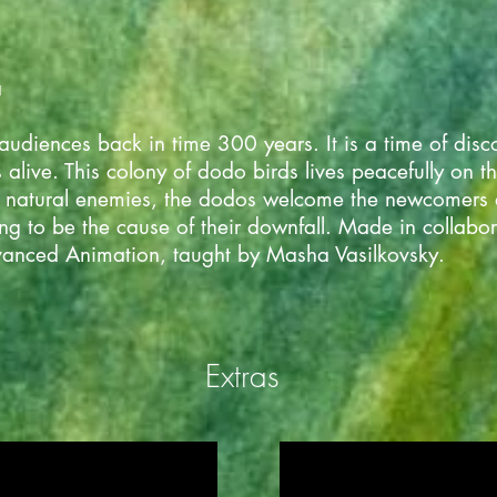
a
 audiences back in time 300 years. It is a time of dis
 alive. This colony of dodo birds lives peacefully on t
no natural enemies, the dodos welcome the newcomers 
oing to be the cause of their downfall. Made in colla
anced Animation, taught by Masha Vasilkovsky.
Extras