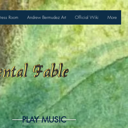
Press Room
Andrew Bermudez Art
Official Wiki
More
PLAY MUSIC