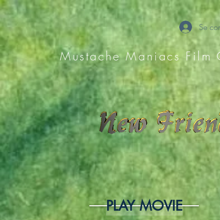
Se con
Mustache Maniacs Film 
PLAY MOVIE