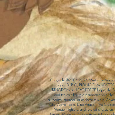
Copyright ©2004-2024 Mustache Maniac
logo, DUPLO, BIONICLE, MINDSTORM
KINGDOM and EXO-FORCE logos, the Bri
and the Minifigure are trademarks of t
authorize, sponsor, or endorse this site. Adv
City, Alpha Team, Dino Attack, Time Cruiser
Monster Fighters, and related characters
Group. Mystery at Shady Acres is Copyri