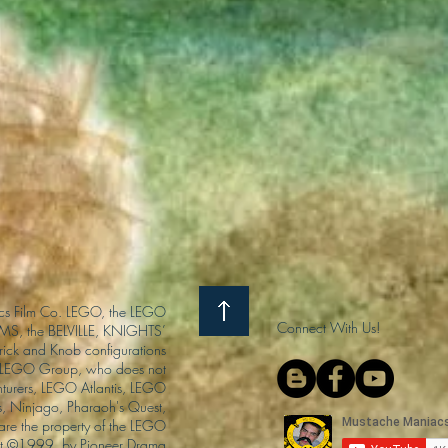
s Film Co. LEGO, the LEGO
Connect With Us!
S, the BELVILLE, KNIGHTS’
ck and Knob configurations
he LEGO Group, who does not
enturers, LEGO Atlantis, LEGO
s, Ninjago, Pharaoh's Quest,
 are the property of the LEGO
ght ©1999, by Pioneer Drama