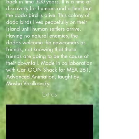
back in time 300 years. It is a time of
discovery for humans and a time that
the dodo bird is alive. This colony of
dodo birds lives peacefully on their
island until human settlers arrive.
Having no natural enemies, the
dodos welcome the newcomers as
friends, not knowing that these
friends are going to be the cause of
their downfall. Made in collaboration
with CarTOON Shack for MEA 261,
Advanced Animation, taught by
Masha Vasilkovsky.
Extras