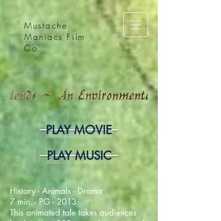
Mustache
Maniacs Film
Co.
PLAY MOVIE
PLAY MUSIC
History - Animals - Drama
7 min. - PG - 2013
This animated tale takes audiences