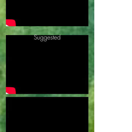
Suggested