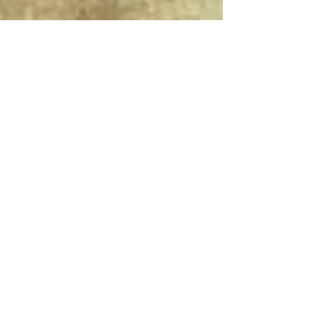
Connect With Us!
Do Not Sell My Personal Information
Privacy Policy