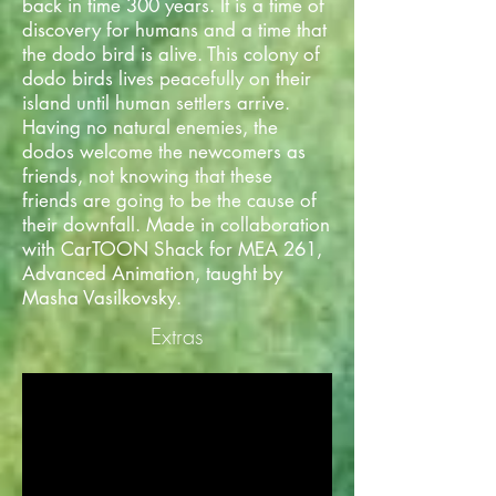
back in time 300 years. It is a time of
discovery for humans and a time that
the dodo bird is alive. This colony of
dodo birds lives peacefully on their
island until human settlers arrive.
Having no natural enemies, the
dodos welcome the newcomers as
friends, not knowing that these
friends are going to be the cause of
their downfall. Made in collaboration
with CarTOON Shack for MEA 261,
Advanced Animation, taught by
Masha Vasilkovsky.
Extras