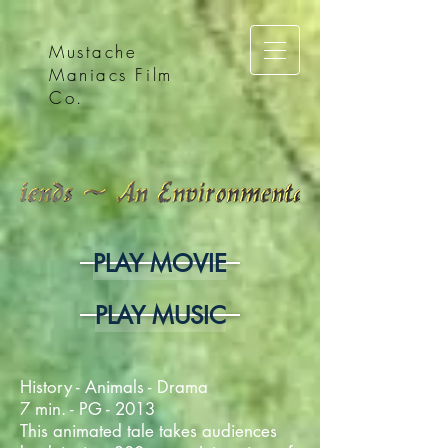
Mustache
Maniacs Film
Co.
PLAY MOVIE
PLAY MUSIC
History - Animals - Drama
7 min. - PG - 2013
This animated tale takes audiences