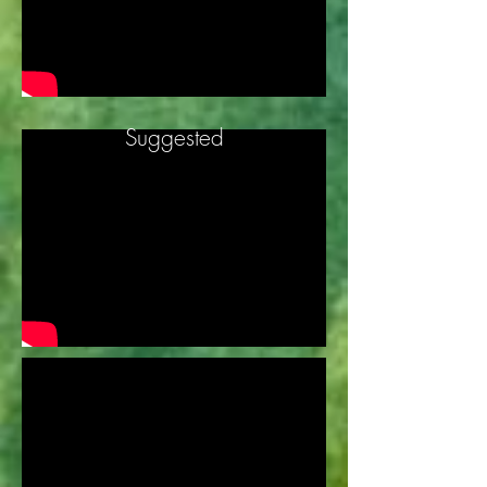
Suggested