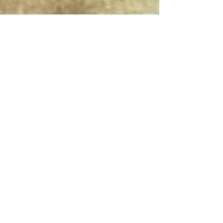
Connect With Us!
Do Not Sell My Personal Information
Privacy Policy