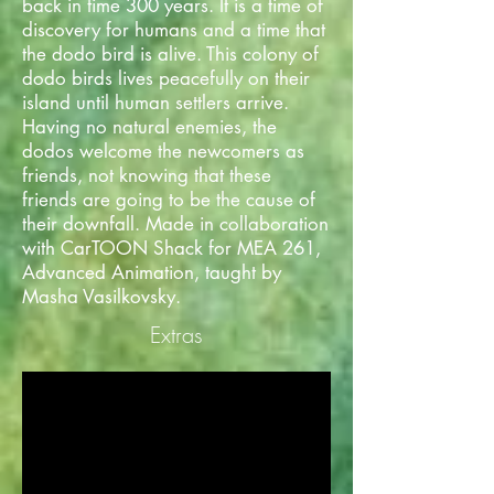
back in time 300 years. It is a time of
discovery for humans and a time that
the dodo bird is alive. This colony of
dodo birds lives peacefully on their
island until human settlers arrive.
Having no natural enemies, the
dodos welcome the newcomers as
friends, not knowing that these
friends are going to be the cause of
their downfall. Made in collaboration
with CarTOON Shack for MEA 261,
Advanced Animation, taught by
Masha Vasilkovsky.
Extras