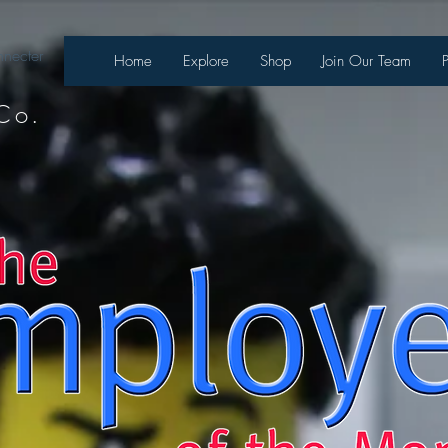
necter
Home
Explore
Shop
Join Our Team
Co.