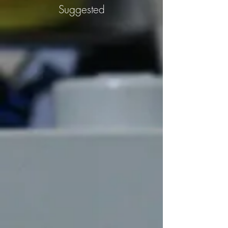
Suggested