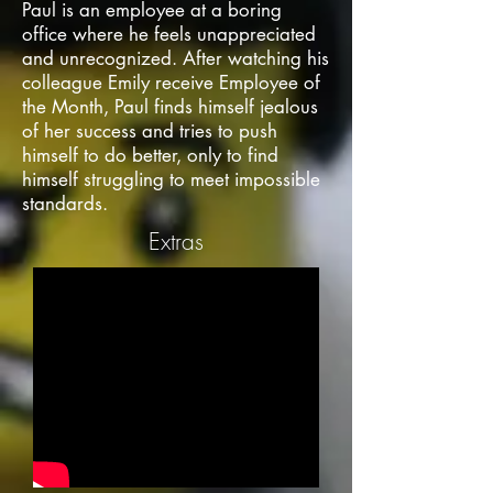
Paul is an employee at a boring
office where he feels unappreciated
and unrecognized. After watching his
colleague Emily receive Employee of
the Month, Paul finds himself jealous
of her success and tries to push
himself to do better, only to find
himself struggling to meet impossible
standards.
Extras