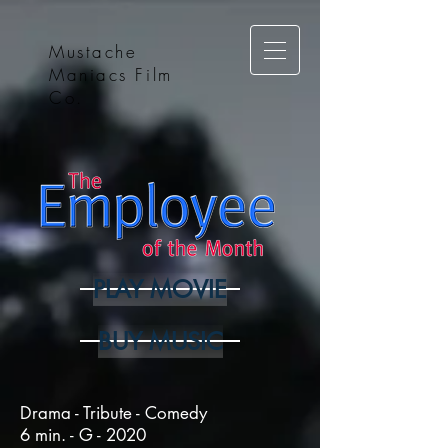
Mustache
Maniacs Film
Co.
PLAY MOVIE
BUY MUSIC
Drama - Tribute - Comedy
6 min. - G - 2020