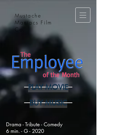
Mustache
Maniacs Film
Co.
PLAY MOVIE
BUY MUSIC
Drama - Tribute - Comedy
6 min. - G - 2020