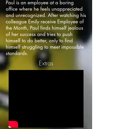
Paul is an employee at a boring
office where he feels unappreciated
and unrecognized. After watching his
colleague Emily receive Employee of
the Month, Paul finds himself jealous
of her success and tries to push
himself to do better, only to find
himself struggling to meet impossible
standards.
Extras