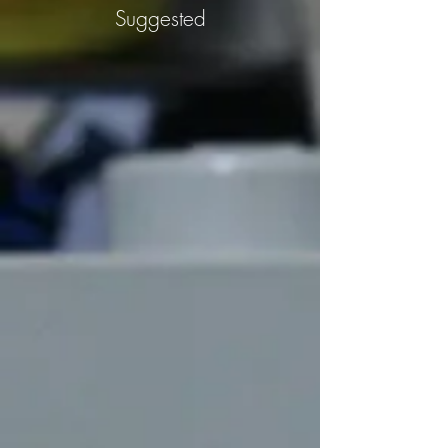
Suggested