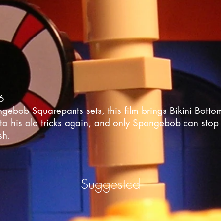
06
bob Squarepants sets, this film brings Bikini Bottom t
to his old tricks again, and only Spongebob can stop 
sh.
Suggested