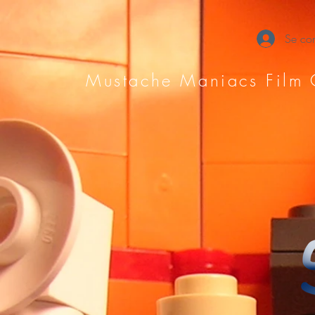
Se con
Mustache Maniacs Film 