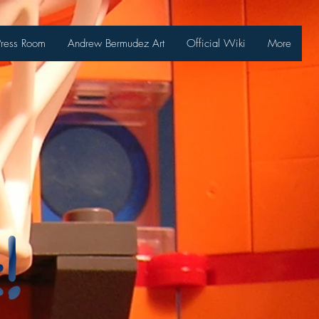
Press Room
Andrew Bermudez Art
Official Wiki
More