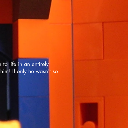
o life in an entirely
him! If only he wasn't so