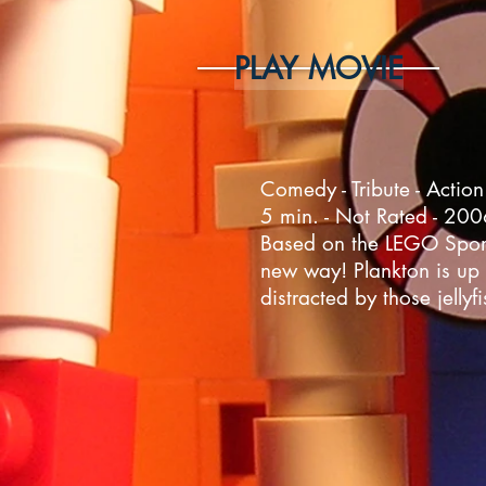
PLAY MOVIE
Comedy - Tribute - Action
5 min. - Not Rated - 20
Based on the LEGO Sponge
new way! Plankton is up 
distracted by those jellyfi