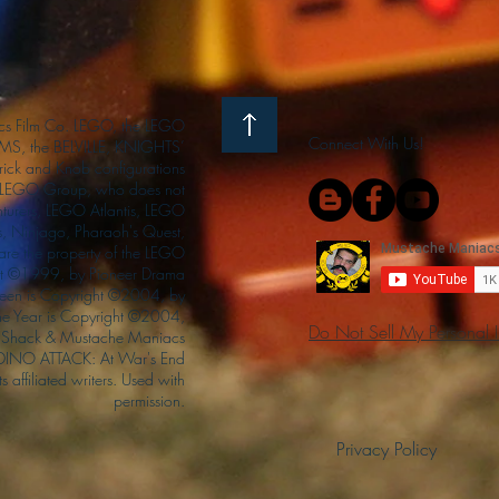
s Film Co. LEGO, the LEGO
Connect With Us!
S, the BELVILLE, KNIGHTS’
ck and Knob configurations
he LEGO Group, who does not
enturers, LEGO Atlantis, LEGO
s, Ninjago, Pharaoh's Quest,
 are the property of the LEGO
ght ©1999, by Pioneer Drama
Queen is Copyright ©2004, by
the Year is Copyright ©2004,
Do Not Sell My Personal 
Shack & Mustache Maniacs
 DINO ATTACK: At War's End
s affiliated writers. Used with
permission.
Privacy Policy