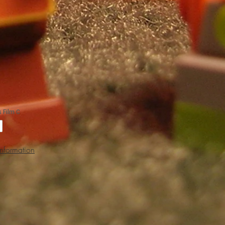
Information