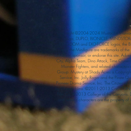
Copyright ©2004-2024 Mustache Maniac
logo, DUPLO, BIONICLE, MINDSTORM
KINGDOM and EXO-FORCE logos, the Bri
and the Minifigure are trademarks of t
authorize, sponsor, or endorse this site. Adv
City, Alpha Team, Dino Attack, Time Cruiser
Monster Fighters, and related characters
Group. Mystery at Shady Acres is Copyri
Service, Inc. Jolly Roger and the Pirate 
Pioneer Drama Service, Inc. The Citizen of 
by Watson Films. ©2011-2013 CarTOON 
Film Co. ©2013 College of the Canyons.
and related characters are the property of it