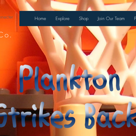
necter
Home
Explore
Shop
Join Our Team
Co.