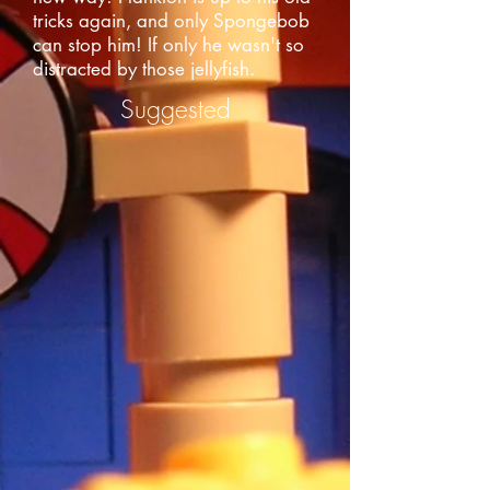
tricks again, and only Spongebob
can stop him! If only he wasn't so
distracted by those jellyfish.
Suggested