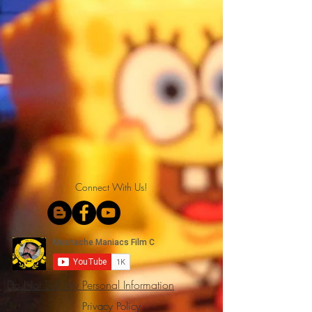
Connect With Us!
Do Not Sell My Personal Information
Privacy Policy