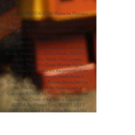
Copyright ©
2004-2024
Mustache Maniacs
Film Co. LEGO, the LEGO logo, DUPLO,
BIONICLE, MINDSTORMS, the BELVILLE,
KNIGHTS’ KINGDOM and EXO-FORCE logos,
the Brick and Knob configurations and the
Minifigure are trademarks of the LEGO Group,
who does not authorize, sponsor, or endorse
this site. Adventurers, LEGO Atlantis, LEGO City,
Alpha Team, Dino Attack, Time Cruisers,
Ninjago, Pharaoh's Quest, Monster Fighters,
and related characters are the property of the
LEGO Group. Mystery at Shady Acres is
Copyright ©1999, by Pioneer Drama Service,
Inc. Jolly Roger and the Pirate Queen is
Copyright ©2004, by Pioneer Drama Service,
Inc. The Citizen of the Year is Copyright
©2004, by Watson Films. ©
2011-2013
CarTOON Shack & Mustache Maniacs Film
Co. ©2013 College of the Canyons. DINO
ATTACK: At War's End and related characters
are the property of its affiliated writers. Used
with permission.