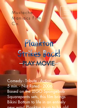
Mustache
Maniacs Film
Co.
PLAY MOVIE
Comedy - Tribute - Action
5 min. - Not Rated - 2006
Based on the LEGO Spongebob
Squarepants sets, this film brings
Bikini Bottom to life in an entirely
new way! Plankton is up to his old