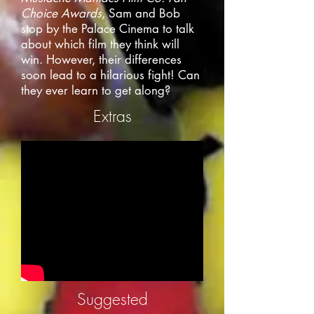
Choice Awards
, Sam and Bob
stop by the Palace Cinema to talk
about which film they think will
win. However, their differences
soon lead to a hilarious fight! Can
they ever learn to get along?
Extras
Suggested