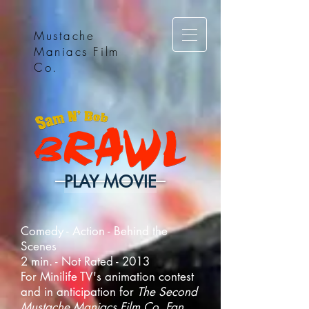
Mustache
Maniacs Film
Co.
PLAY MOVIE
Comedy - Action - Behind the
Scenes
2 min. - Not Rated - 2013
For Minilife TV's animation contest
and in anticipation for
The Second
Mustache Maniacs Film Co. Fan