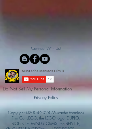
Connect With Us!
Do Not Sell My Personal Information
Privacy Policy
Copyright ©
2004-2024
Mustache Maniacs
Film Co. LEGO, the LEGO logo, DUPLO,
BIONICLE, MINDSTORMS, the BELVILLE,
KNIGHTS’ KINGDOM and EXO-FORCE logos,