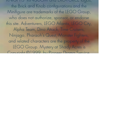
the Brick and Knob configurations and the
Minifigure are trademarks of the LEGO Group,
who does not authorize, sponsor, or endorse
this site. Adventurers, LEGO Atlantis, LEGO City,
Alpha Team, Dino Attack, Time Cruisers,
Ninjago, Pharaoh's Quest, Monster Fighters,
and related characters are the property of the
LEGO Group. Mystery at Shady Acres is
Copyright ©1999, by Pioneer Drama Service,
Inc. Jolly Roger and the Pirate Queen is
Copyright ©2004, by Pioneer Drama Service,
Inc. The Citizen of the Year is Copyright
©2004, by Watson Films. ©
2011-2013
CarTOON Shack & Mustache Maniacs Film
Co. ©2013 College of the Canyons. DINO
ATTACK: At War's End and related characters
are the property of its affiliated writers. Used
with permission.