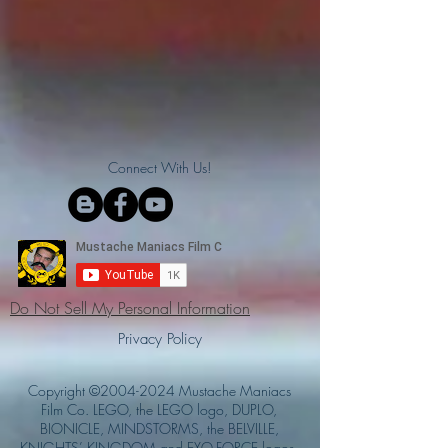
Connect With Us!
Do Not Sell My Personal Information
Privacy Policy
Copyright ©
2004-2024
Mustache Maniacs
Film Co. LEGO, the LEGO logo, DUPLO,
BIONICLE, MINDSTORMS, the BELVILLE,
KNIGHTS’ KINGDOM and EXO-FORCE logos,