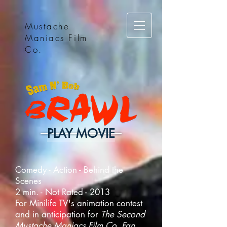
Mustache
Maniacs Film
Co.
PLAY MOVIE
Comedy - Action - Behind the
Scenes
2 min. - Not Rated - 2013
For Minilife TV's animation contest
and in anticipation for
The Second
Mustache Maniacs Film Co. Fan