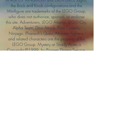
the Brick and Knob configurations and the
Minifigure are trademarks of the LEGO Group,
who does not authorize, sponsor, or endorse
this site. Adventurers, LEGO Atlantis, LEGO City,
Alpha Team, Dino Attack, Time Cruisers,
Ninjago, Pharaoh's Quest, Monster Fighters,
and related characters are the property of the
LEGO Group. Mystery at Shady Acres is
Copyright ©1999, by Pioneer Drama Service,
Inc. Jolly Roger and the Pirate Queen is
Copyright ©2004, by Pioneer Drama Service,
Inc. The Citizen of the Year is Copyright
©2004, by Watson Films. ©
2011-2013
CarTOON Shack & Mustache Maniacs Film
Co. ©2013 College of the Canyons. DINO
ATTACK: At War's End and related characters
are the property of its affiliated writers. Used
with permission.