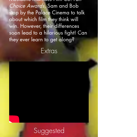
Choice Awards
, Sam and Bob
stop by the Palace Cinema to talk
about which film they think will
win. However, their differences
soon lead to a hilarious fight! Can
they ever learn to get along?
Extras
Suggested