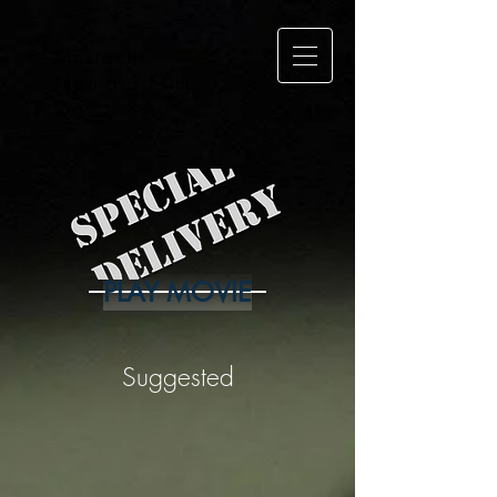
Mustache
Maniacs Film
Co.
PLAY MOVIE
Suggested