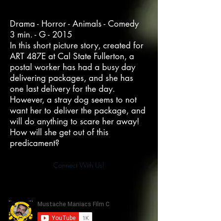
Drama - Horror - Animals - Comedy
3 min. - G - 2015
In this short picture story, created for
ART 487E at Cal State Fullerton, a
postal worker has had a busy day
delivering packages, and she has
one last delivery for the day.
However, a stray dog seems to not
want her to deliver the package, and
will do anything to scare her away!
How will she get out of this
predicament?
Connect With Us!