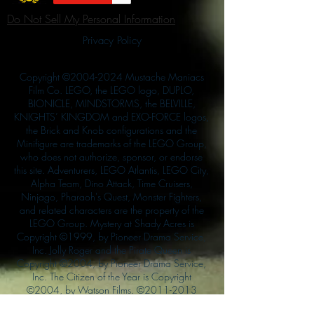
Do Not Sell My Personal Information
Privacy Policy
Copyright ©
2004-2024
Mustache Maniacs
Film Co. LEGO, the LEGO logo, DUPLO,
BIONICLE, MINDSTORMS, the BELVILLE,
KNIGHTS’ KINGDOM and EXO-FORCE logos,
the Brick and Knob configurations and the
Minifigure are trademarks of the LEGO Group,
who does not authorize, sponsor, or endorse
this site. Adventurers, LEGO Atlantis, LEGO City,
Alpha Team, Dino Attack, Time Cruisers,
Ninjago, Pharaoh's Quest, Monster Fighters,
and related characters are the property of the
LEGO Group. Mystery at Shady Acres is
Copyright ©1999, by Pioneer Drama Service,
Inc. Jolly Roger and the Pirate Queen is
Copyright ©2004, by Pioneer Drama Service,
Inc. The Citizen of the Year is Copyright
©2004, by Watson Films. ©
2011-2013
CarTOON Shack & Mustache Maniacs Film