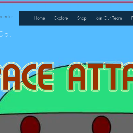
necter
Home
Explore
Shop
Join Our Team
Co.