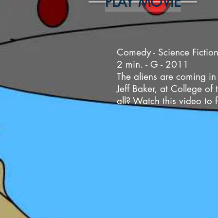
PLAY MOVIE
Comedy - Science Fiction
2 min. - G - 2011
The aliens are coming in
Jeff Baker, at College o
all? Watch this video to 