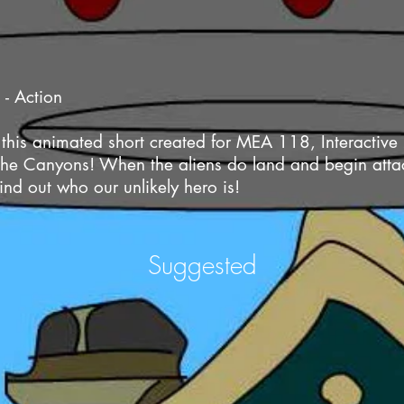
 - Action
 this animated short created for MEA 118, Interactiv
f the Canyons! When the aliens do land and begin atta
find out who our unlikely hero is!
Suggested