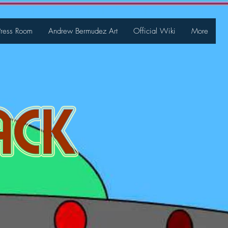
Press Room
Andrew Bermudez Art
Official Wiki
More