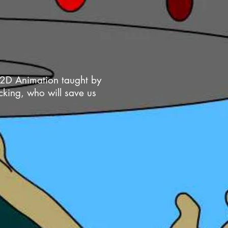
e 2D Animation taught by
cking, who will save us