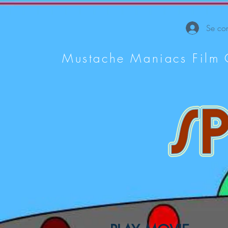
Se con
Mustache Maniacs Film 