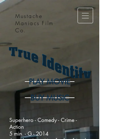
Mustache
Maniacs Film
Co.
PLAY MOVIE
BUY MUSIC
Superhero - Comedy - Crime -
Action
5 min. - G - 2014