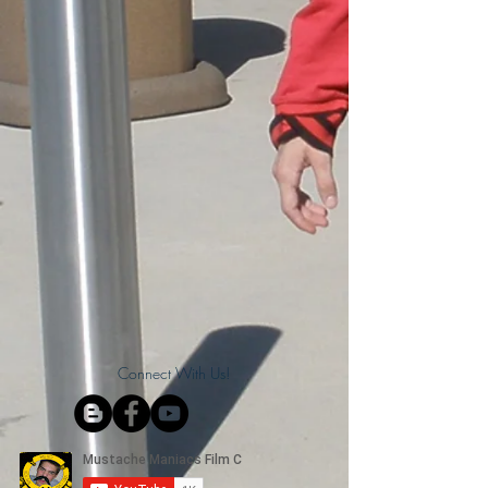
Connect With Us!