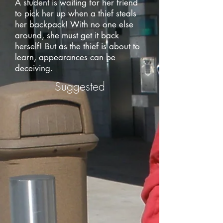
A student is waiting for her friend
to pick her up when a thief steals
her backpack! With no one else
around, she must get it back
herself! But as the thief is about to
learn, appearances can be
deceiving.
Suggested