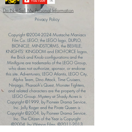
Do Not Sell My Personal Information
Privacy Policy
Copyright ©
2004-2024
Mustache Maniacs
Film Co. LEGO, the LEGO logo, DUPLO,
BIONICLE, MINDSTORMS, the BELVILLE,
KNIGHTS’ KINGDOM and EXO-FORCE logos,
the Brick and Knob configurations and the
Minifigure are trademarks of the LEGO Group,
who does not authorize, sponsor, or endorse
this site. Adventurers, LEGO Atlantis, LEGO City,
Alpha Team, Dino Attack, Time Cruisers,
Ninjago, Pharaoh's Quest, Monster Fighters,
and related characters are the property of the
LEGO Group. Mystery at Shady Acres is
Copyright ©1999, by Pioneer Drama Service,
Inc. Jolly Roger and the Pirate Queen is
Copyright ©2004, by Pioneer Drama Service,
Inc. The Citizen of the Year is Copyright
©2004, by Watson Films. ©
2011-2013
CarTOON Shack & Mustache Maniacs Film