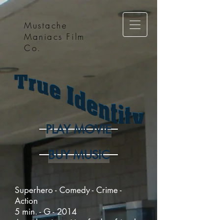
Mustache
Maniacs Film
Co.
PLAY MOVIE
BUY MUSIC
Superhero - Comedy - Crime -
Action
5 min. - G - 2014