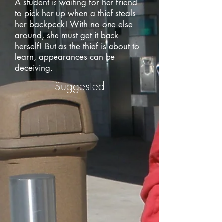
A student is waiting for her friend
to pick her up when a thief steals
her backpack! With no one else
around, she must get it back
herself! But as the thief is about to
learn, appearances can be
deceiving.
Suggested