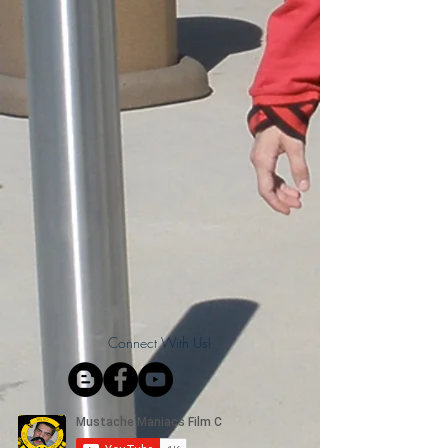
Connect With Us!