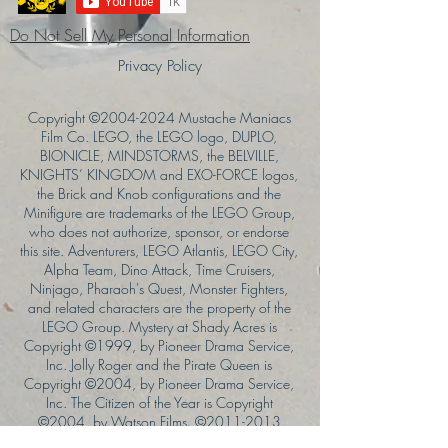
Do Not Sell My Personal Information
Privacy Policy
Copyright ©
2004-2024
Mustache Maniacs
Film Co. LEGO, the LEGO logo, DUPLO,
BIONICLE, MINDSTORMS, the BELVILLE,
KNIGHTS’ KINGDOM and EXO-FORCE logos,
the Brick and Knob configurations and the
Minifigure are trademarks of the LEGO Group,
who does not authorize, sponsor, or endorse
this site. Adventurers, LEGO Atlantis, LEGO City,
Alpha Team, Dino Attack, Time Cruisers,
Ninjago, Pharaoh's Quest, Monster Fighters,
and related characters are the property of the
LEGO Group. Mystery at Shady Acres is
Copyright ©1999, by Pioneer Drama Service,
Inc. Jolly Roger and the Pirate Queen is
Copyright ©2004, by Pioneer Drama Service,
Inc. The Citizen of the Year is Copyright
©2004, by Watson Films. ©
2011-2013
CarTOON Shack & Mustache Maniacs Film