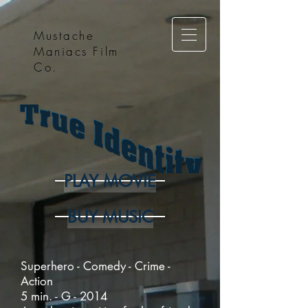
Mustache
Maniacs Film
Co.
PLAY MOVIE
BUY MUSIC
Superhero - Comedy - Crime -
Action
5 min. - G - 2014