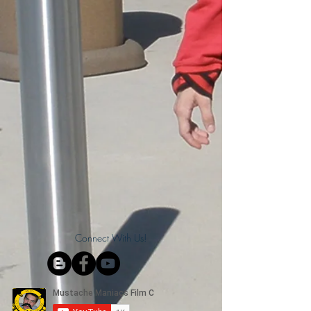
Connect With Us!