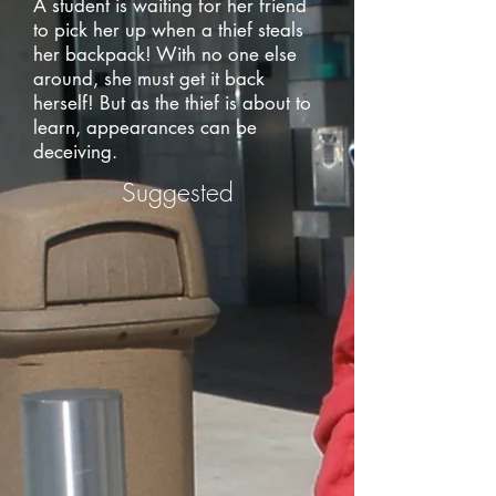
A student is waiting for her friend
to pick her up when a thief steals
her backpack! With no one else
around, she must get it back
herself! But as the thief is about to
learn, appearances can be
deceiving.
Suggested