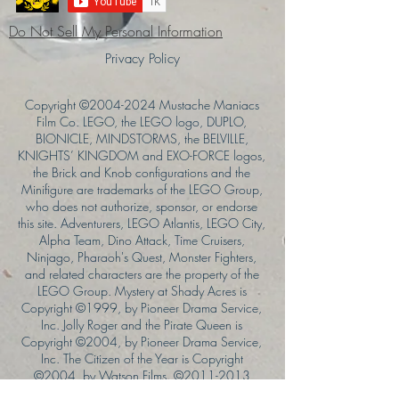
Do Not Sell My Personal Information
Privacy Policy
Copyright ©
2004-2024
Mustache Maniacs
Film Co. LEGO, the LEGO logo, DUPLO,
BIONICLE, MINDSTORMS, the BELVILLE,
KNIGHTS’ KINGDOM and EXO-FORCE logos,
the Brick and Knob configurations and the
Minifigure are trademarks of the LEGO Group,
who does not authorize, sponsor, or endorse
this site. Adventurers, LEGO Atlantis, LEGO City,
Alpha Team, Dino Attack, Time Cruisers,
Ninjago, Pharaoh's Quest, Monster Fighters,
and related characters are the property of the
LEGO Group. Mystery at Shady Acres is
Copyright ©1999, by Pioneer Drama Service,
Inc. Jolly Roger and the Pirate Queen is
Copyright ©2004, by Pioneer Drama Service,
Inc. The Citizen of the Year is Copyright
©2004, by Watson Films. ©
2011-2013
CarTOON Shack & Mustache Maniacs Film