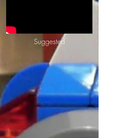
Suggested