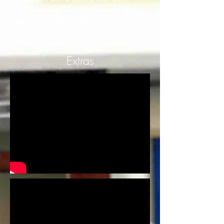
sides have a certain agenda that
one is not telling the other. What is
going on? The mysteries of Project
U are about to be established!
Extras