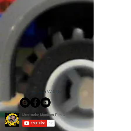
Connect With Us!