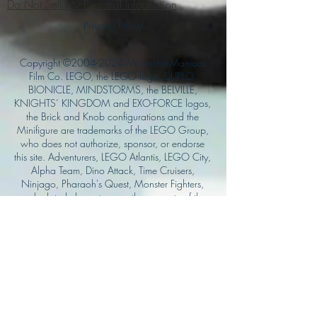
Do Not Sell My Personal Information
Privacy Policy
Copyright ©
2004-2024
Mustache Maniacs
Film Co. LEGO, the LEGO logo, DUPLO,
BIONICLE, MINDSTORMS, the BELVILLE,
KNIGHTS’ KINGDOM and EXO-FORCE logos,
the Brick and Knob configurations and the
Minifigure are trademarks of the LEGO Group,
who does not authorize, sponsor, or endorse
this site. Adventurers, LEGO Atlantis, LEGO City,
Alpha Team, Dino Attack, Time Cruisers,
Ninjago, Pharaoh's Quest, Monster Fighters,
and related characters are the property of the
LEGO Group. Mystery at Shady Acres is
Copyright ©1999, by Pioneer Drama Service,
Inc. Jolly Roger and the Pirate Queen is
Copyright ©2004, by Pioneer Drama Service,
Inc. The Citizen of the Year is Copyright
©2004, by Watson Films. ©
2011-2013
CarTOON Shack & Mustache Maniacs Film
Co. ©2013 College of the Canyons. DINO