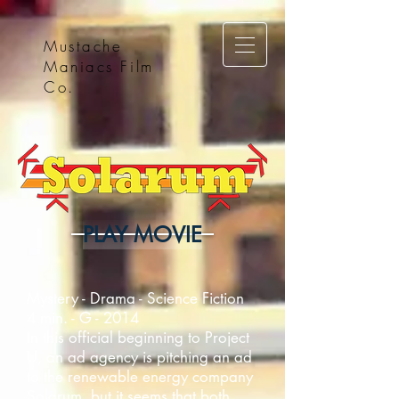
Mustache
Maniacs Film
Co.
PLAY MOVIE
Mystery - Drama - Science Fiction
4 min. - G - 2014
In this official beginning to Project
U, an ad agency is pitching an ad
to the renewable energy company
Solarum, but it seems that both