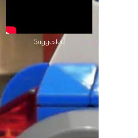
Suggested