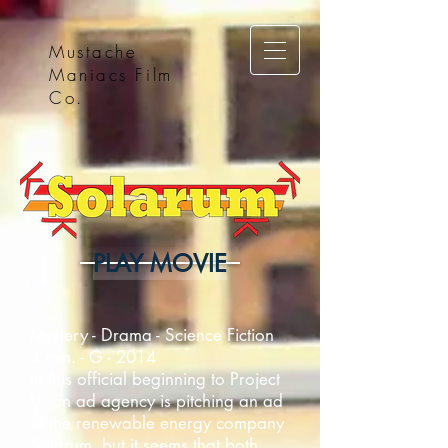
Mustache
Maniacs Film
Co.
PLAY MOVIE
Mystery - Drama - Science Fiction
4 min. - G - 2014
In this official beginning to Project
U, an ad agency is pitching an ad
to the renewable energy company
Solarum, but it seems that both