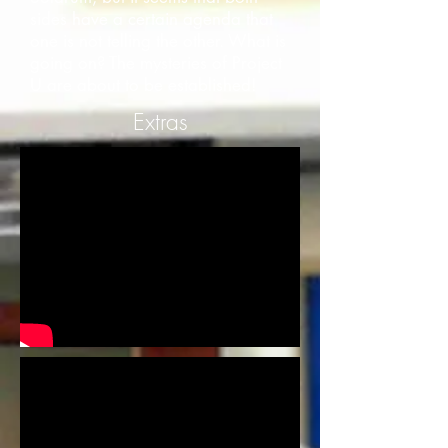
sides have a certain agenda that
one is not telling the other. What is
going on? The mysteries of Project
U are about to be established!
Extras