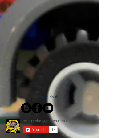
Connect With Us!