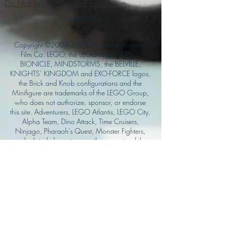
Do Not Sell My Personal Information
Privacy Policy
Copyright ©
2004-2024
Mustache Maniacs
Film Co. LEGO, the LEGO logo, DUPLO,
BIONICLE, MINDSTORMS, the BELVILLE,
KNIGHTS’ KINGDOM and EXO-FORCE logos,
the Brick and Knob configurations and the
Minifigure are trademarks of the LEGO Group,
who does not authorize, sponsor, or endorse
this site. Adventurers, LEGO Atlantis, LEGO City,
Alpha Team, Dino Attack, Time Cruisers,
Ninjago, Pharaoh's Quest, Monster Fighters,
and related characters are the property of the
LEGO Group. Mystery at Shady Acres is
Copyright ©1999, by Pioneer Drama Service,
Inc. Jolly Roger and the Pirate Queen is
Copyright ©2004, by Pioneer Drama Service,
Inc. The Citizen of the Year is Copyright
©2004, by Watson Films. ©
2011-2013
CarTOON Shack & Mustache Maniacs Film
Co. ©2013 College of the Canyons. DINO