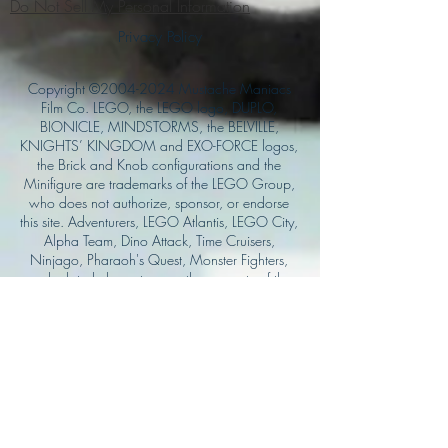
Do Not Sell My Personal Information
Privacy Policy
Copyright ©
2004-2024
Mustache Maniacs
Film Co. LEGO, the LEGO logo, DUPLO,
BIONICLE, MINDSTORMS, the BELVILLE,
KNIGHTS’ KINGDOM and EXO-FORCE logos,
the Brick and Knob configurations and the
Minifigure are trademarks of the LEGO Group,
who does not authorize, sponsor, or endorse
this site. Adventurers, LEGO Atlantis, LEGO City,
Alpha Team, Dino Attack, Time Cruisers,
Ninjago, Pharaoh's Quest, Monster Fighters,
and related characters are the property of the
LEGO Group. Mystery at Shady Acres is
Copyright ©1999, by Pioneer Drama Service,
Inc. Jolly Roger and the Pirate Queen is
Copyright ©2004, by Pioneer Drama Service,
Inc. The Citizen of the Year is Copyright
©2004, by Watson Films. ©
2011-2013
CarTOON Shack & Mustache Maniacs Film
Co. ©2013 College of the Canyons. DINO