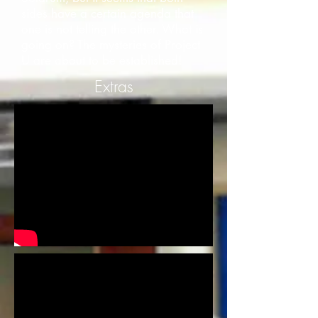
sides have a certain agenda that
one is not telling the other. What is
going on? The mysteries of Project
U are about to be established!
Extras