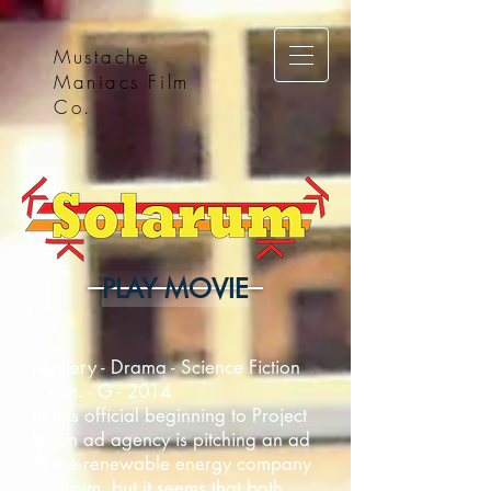
Mustache
Maniacs Film
Co.
PLAY MOVIE
Mystery - Drama - Science Fiction
4 min. - G - 2014
In this official beginning to Project
U, an ad agency is pitching an ad
to the renewable energy company
Solarum, but it seems that both