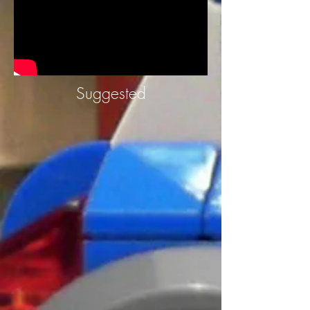
Suggested