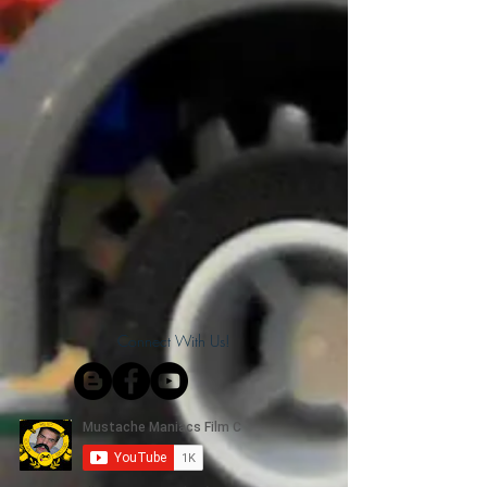
Connect With Us!