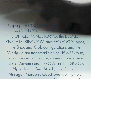
Do Not Sell My Personal Information
Privacy Policy
Copyright ©
2004-2024
Mustache Maniacs
Film Co. LEGO, the LEGO logo, DUPLO,
BIONICLE, MINDSTORMS, the BELVILLE,
KNIGHTS’ KINGDOM and EXO-FORCE logos,
the Brick and Knob configurations and the
Minifigure are trademarks of the LEGO Group,
who does not authorize, sponsor, or endorse
this site. Adventurers, LEGO Atlantis, LEGO City,
Alpha Team, Dino Attack, Time Cruisers,
Ninjago, Pharaoh's Quest, Monster Fighters,
and related characters are the property of the
LEGO Group. Mystery at Shady Acres is
Copyright ©1999, by Pioneer Drama Service,
Inc. Jolly Roger and the Pirate Queen is
Copyright ©2004, by Pioneer Drama Service,
Inc. The Citizen of the Year is Copyright
©2004, by Watson Films. ©
2011-2013
CarTOON Shack & Mustache Maniacs Film
Co. ©2013 College of the Canyons. DINO