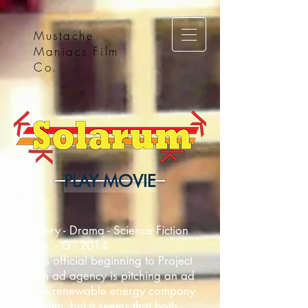
Mustache
Maniacs Film
Co.
PLAY MOVIE
Mystery - Drama - Science Fiction
4 min. - G - 2014
In this official beginning to Project
U, an ad agency is pitching an ad
to the renewable energy company
Solarum, but it seems that both