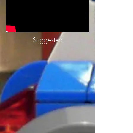
Suggested