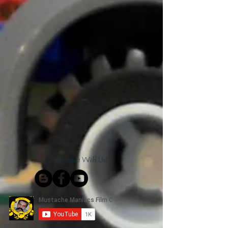
Connect With Us!