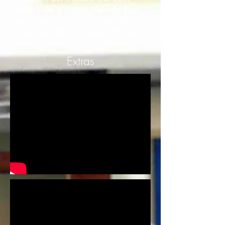
sides have a certain agenda that
one is not telling the other. What is
going on? The mysteries of Project
U are about to be established!
Extras