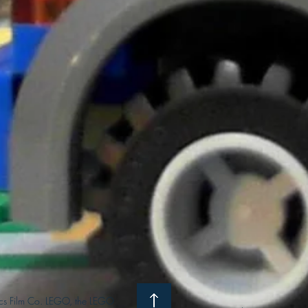
s Film Co. LEGO, the LEGO