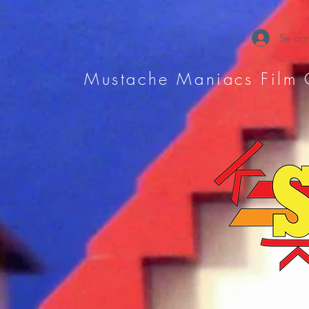
Se con
Mustache Maniacs Film 