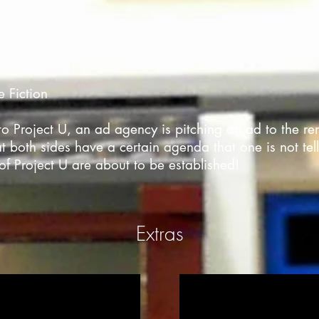
e Fiction
ng to Project U, an ad agency is pitching an ad to the
t both sides have a certain agenda that one is not tell
of Project U are about to be established!
Extras