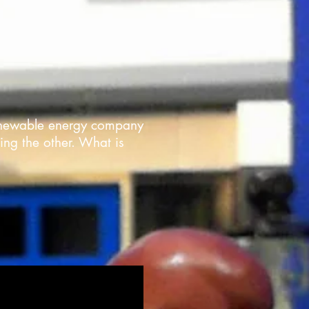
 renewable energy company
ing the other. What is