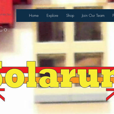
necter
Home
Explore
Shop
Join Our Team
Co.