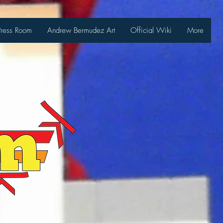
Press Room
Andrew Bermudez Art
Official Wiki
More