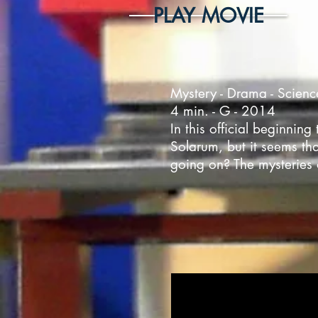
PLAY MOVIE
Mystery - Drama - Scienc
4 min. - G - 2014
In this official beginni
Solarum, but it seems tha
going on? The mysteries 