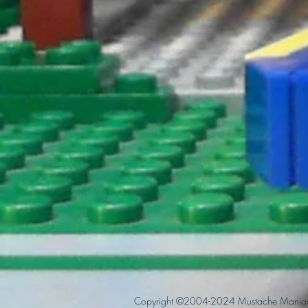
Copyright ©2004-2024 Mustache Maniac