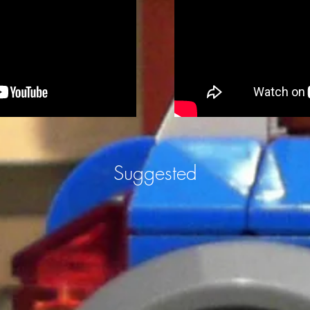
Suggested