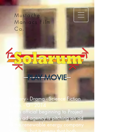
Mustache
Maniacs Film
Co.
PLAY MOVIE
Mystery - Drama - Science Fiction
4 min. - G - 2014
In this official beginning to Project
U, an ad agency is pitching an ad
to the renewable energy company
Solarum, but it seems that both