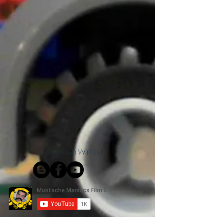
Connect With Us!