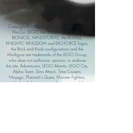
Do Not Sell My Personal Information
Privacy Policy
Copyright ©
2004-2024
Mustache Maniacs
Film Co. LEGO, the LEGO logo, DUPLO,
BIONICLE, MINDSTORMS, the BELVILLE,
KNIGHTS’ KINGDOM and EXO-FORCE logos,
the Brick and Knob configurations and the
Minifigure are trademarks of the LEGO Group,
who does not authorize, sponsor, or endorse
this site. Adventurers, LEGO Atlantis, LEGO City,
Alpha Team, Dino Attack, Time Cruisers,
Ninjago, Pharaoh's Quest, Monster Fighters,
and related characters are the property of the
LEGO Group. Mystery at Shady Acres is
Copyright ©1999, by Pioneer Drama Service,
Inc. Jolly Roger and the Pirate Queen is
Copyright ©2004, by Pioneer Drama Service,
Inc. The Citizen of the Year is Copyright
©2004, by Watson Films. ©
2011-2013
CarTOON Shack & Mustache Maniacs Film
Co. ©2013 College of the Canyons. DINO