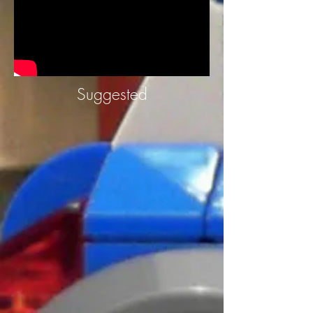
Suggested