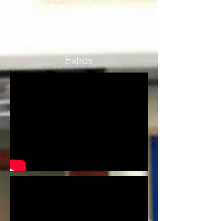
sides have a certain agenda that
one is not telling the other. What is
going on? The mysteries of Project
U are about to be established!
Extras