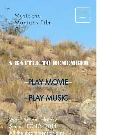
Mustache
Maniacs Film
Co.
PLAY MOVIE
PLAY MUSIC
War - Action - History
5 min. - PG-13 - 2011
All the excitement of a re-