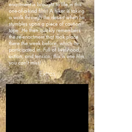
enactment is brought to life in this
one-of-a-kind film! A hiker is taking
a walk through the desert when he
stumbles upon a piece of caution
tape. He then quickly remembers
the re-enactment that took place
there the week before, which he
participated in. Full of livelihood,
action, and tension, this is one film
you can't miss!
Extras