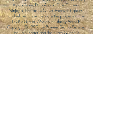
Alpha Team, Dino Attack, Time Cruisers,
Ninjago, Pharaoh's Quest, Monster Fighters,
and related characters are the property of the
LEGO Group. Mystery at Shady Acres is
Copyright ©1999, by Pioneer Drama Service,
Inc. Jolly Roger and the Pirate Queen is
Copyright ©2004, by Pioneer Drama Service,
Inc. The Citizen of the Year is Copyright
©2004, by Watson Films. ©
2011-2013
CarTOON Shack & Mustache Maniacs Film
Co. ©2013 College of the Canyons. DINO
ATTACK: At War's End and related characters
are the property of its affiliated writers. Used
with permission.