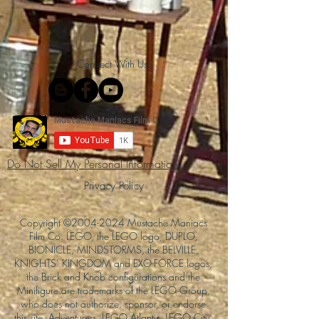
Connect With Us!
Do Not Sell My Personal Information
Privacy Policy
Copyright ©
2004-2024
Mustache Maniacs
Film Co. LEGO, the LEGO logo, DUPLO,
BIONICLE, MINDSTORMS, the BELVILLE,
KNIGHTS’ KINGDOM and EXO-FORCE logos,
the Brick and Knob configurations and the
Minifigure are trademarks of the LEGO Group,
who does not authorize, sponsor, or endorse
this site. Adventurers, LEGO Atlantis, LEGO City,