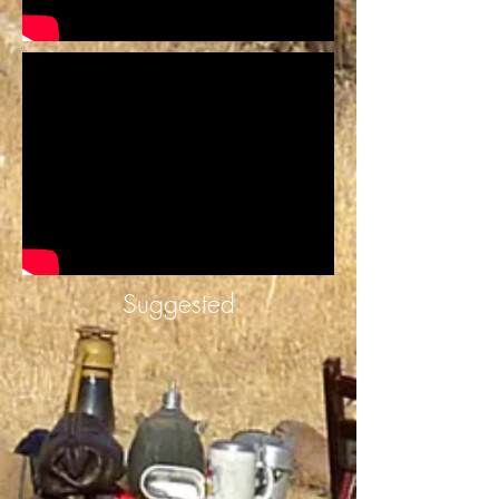
Suggested