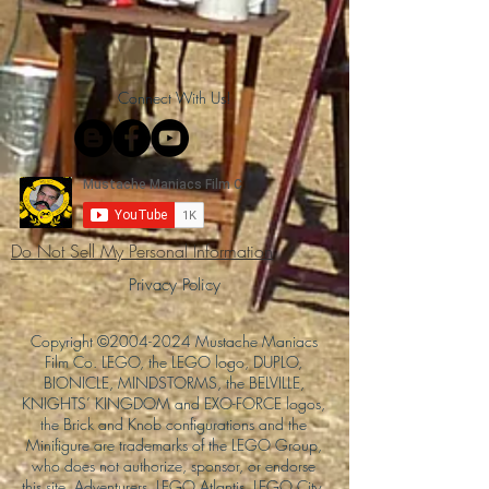
Connect With Us!
Do Not Sell My Personal Information
Privacy Policy
Copyright ©
2004-2024
Mustache Maniacs
Film Co. LEGO, the LEGO logo, DUPLO,
BIONICLE, MINDSTORMS, the BELVILLE,
KNIGHTS’ KINGDOM and EXO-FORCE logos,
the Brick and Knob configurations and the
Minifigure are trademarks of the LEGO Group,
who does not authorize, sponsor, or endorse
this site. Adventurers, LEGO Atlantis, LEGO City,