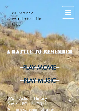
Mustache
Maniacs Film
Co.
PLAY MOVIE
PLAY MUSIC
War - Action - History
5 min. - PG-13 - 2011
All the excitement of a re-