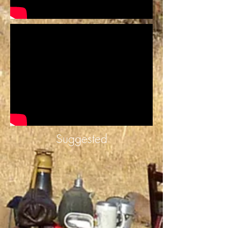
Suggested