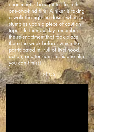
enactment is brought to life in this
one-of-a-kind film! A hiker is taking
a walk through the desert when he
stumbles upon a piece of caution
tape. He then quickly remembers
the re-enactment that took place
there the week before, which he
participated in. Full of livelihood,
action, and tension, this is one film
you can't miss!
Extras