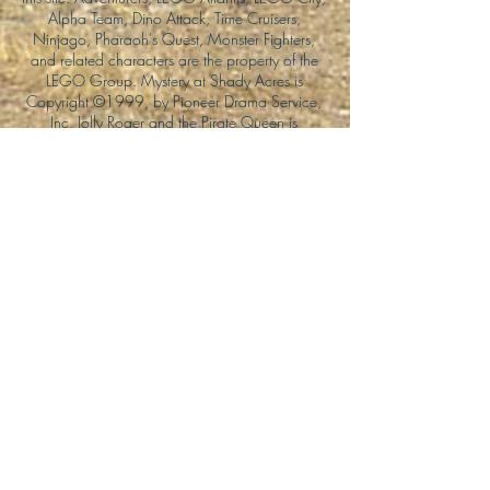
Alpha Team, Dino Attack, Time Cruisers,
Ninjago, Pharaoh's Quest, Monster Fighters,
and related characters are the property of the
LEGO Group. Mystery at Shady Acres is
Copyright ©1999, by Pioneer Drama Service,
Inc. Jolly Roger and the Pirate Queen is
Copyright ©2004, by Pioneer Drama Service,
Inc. The Citizen of the Year is Copyright
©2004, by Watson Films. ©
2011-2013
CarTOON Shack & Mustache Maniacs Film
Co. ©2013 College of the Canyons. DINO
ATTACK: At War's End and related characters
are the property of its affiliated writers. Used
with permission.