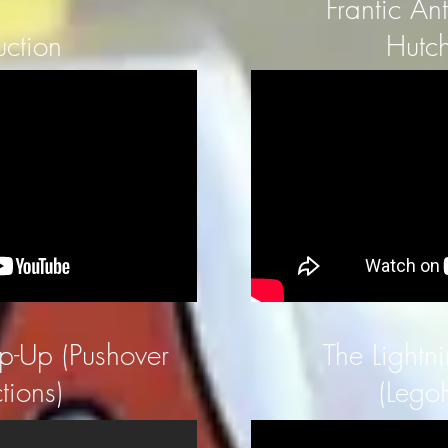
Frantic An
uction
Hutch
ip-Up (Pushover
The Lightni
tions)
(Lego