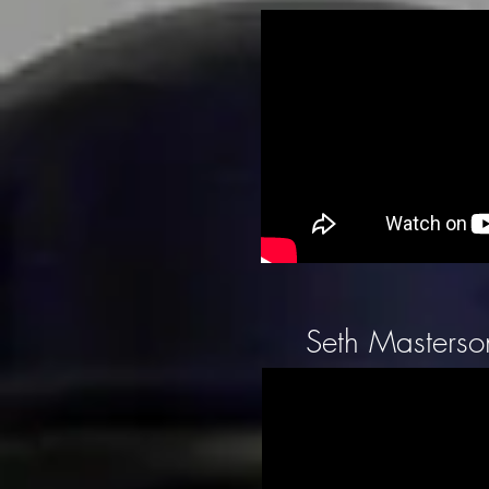
Seth Masterson