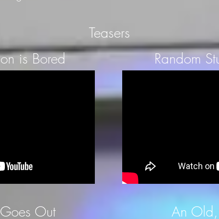
Teasers
on is Bored
Random Stu
 Goes Out
An Old,