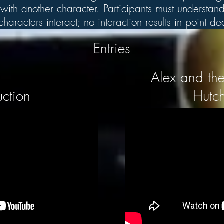
ith another character. Participants must understand 
aracters interact; no interaction results in point d
Entries
Alex and the
uction
Hutch