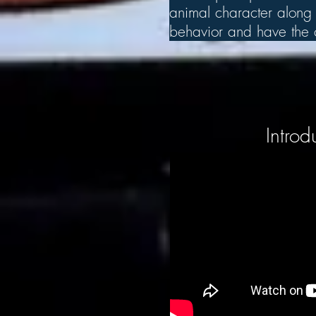
animal character along w
behavior and have the ch
Introd