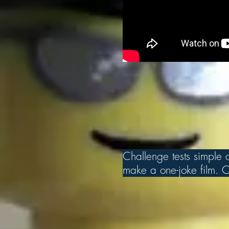
Challenge tests simple an
make a one-joke film. Ch