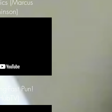
tics (Marcus
inson)
ng-Fast Pun!
HubTV)