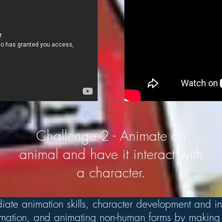
Challenge 2 - Animate an
animal and have it interact with
a character.
iate animation skills, character development and in
nimation, and animating non-human forms by making 