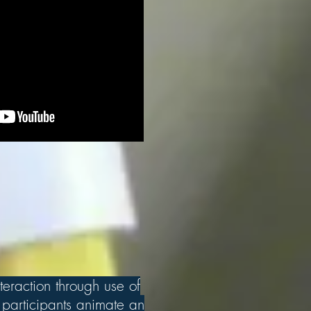
teraction through use of
participants animate an