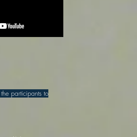
 the participants to