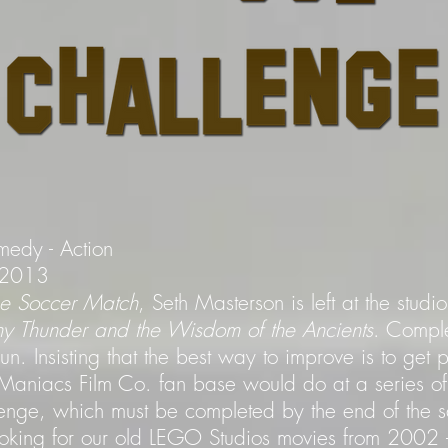
medy - Action
- 2013
the Soccer Match
, Seth Masterson is left at the stud
ny Thunder and the Wisdom of the Ancients
. Comple
. Insisting that the best way to improve is to get 
aniacs Film Co. fan base would do at a series of
enge, which must be completed by the end of the s
ooking for our old LEGO Studios movies from 200