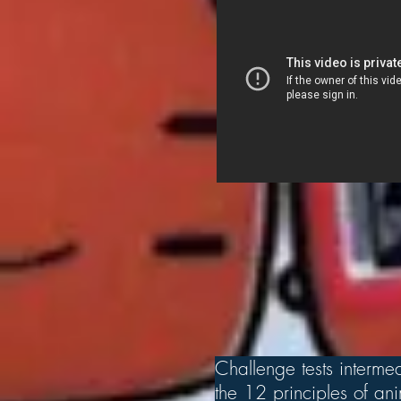
Challenge tests intermed
the 12 principles of a