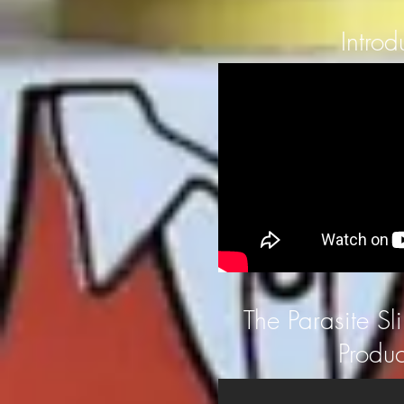
Introd
The Parasite Sl
Produc