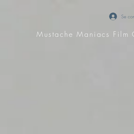
Se con
Mustache Maniacs Film 