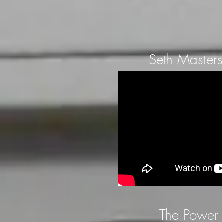
Seth Masters
The Power