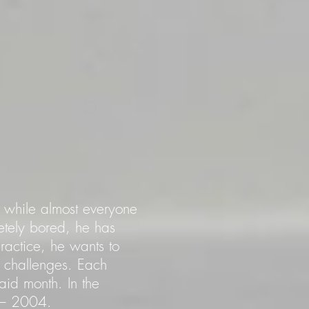
io while almost everyone
tely bored, he has
practice, he wants to
 challenges. Each
aid month. In the
2 – 2004.