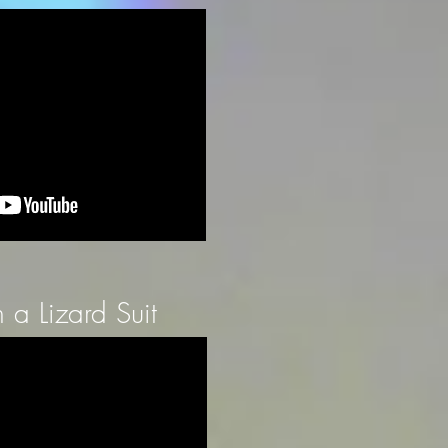
a Lizard Suit