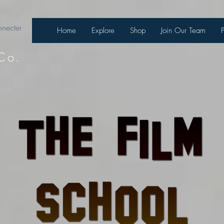
necter
Home
Explore
Shop
Join Our Team
Co.