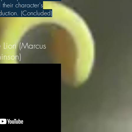
their character's
eduction. (Concluded)
 Lion (Marcus
inson)