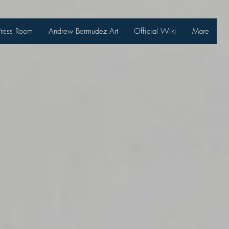
Press Room
Andrew Bermudez Art
Official Wiki
More