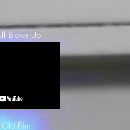
ff Blows Up
 Old Film