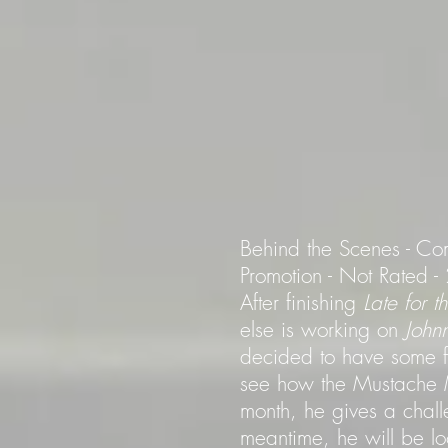
Behind the Scenes - Co
Promotion - Not Rated 
After finishing
Late for 
else is working on
John
decided to have some fun
see how the Mustache M
month, he gives a chall
meantime, he will be l