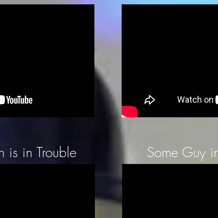
 is in Trouble
Some Guy in 