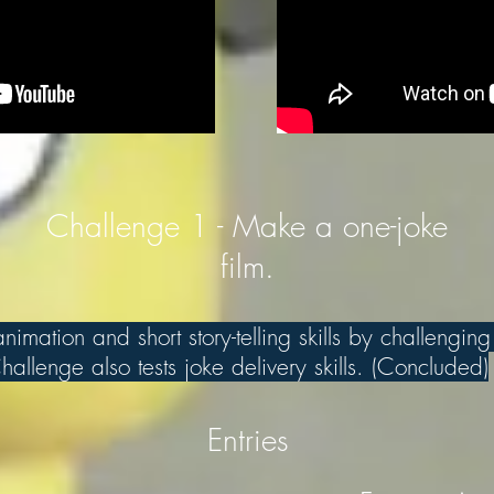
Challenge 1 - Make a one-joke
film.
imation and short story-telling skills by challenging
allenge also tests joke delivery skills. (Concluded)
Entries