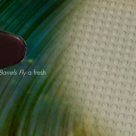
arrels Fly
a fresh