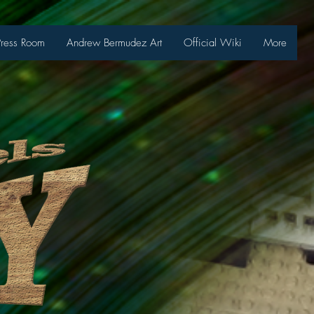
Press Room
Andrew Bermudez Art
Official Wiki
More