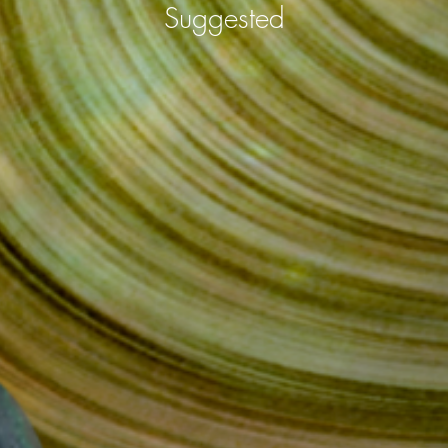
Suggested