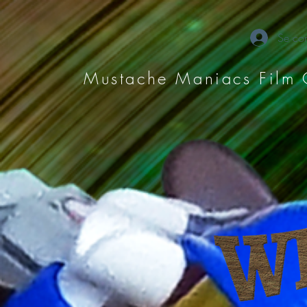
Se con
Mustache Maniacs Film 