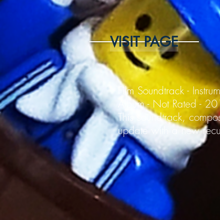
VISIT PAGE
Film Soundtrack - Instru
Album - Not Rated - 2
This soundtrack, compos
update with a new recur