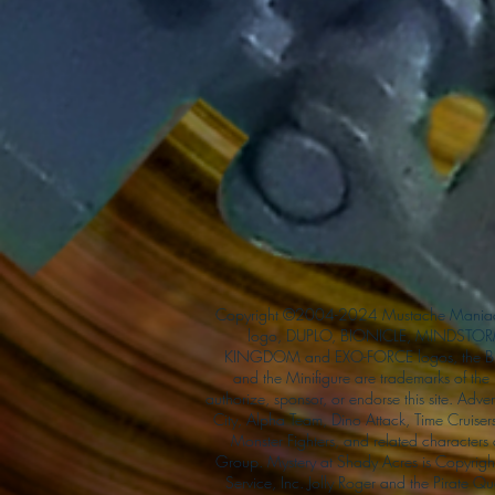
Copyright ©2004-2024 Mustache Maniac
logo, DUPLO, BIONICLE, MINDSTORM
KINGDOM and EXO-FORCE logos, the Bri
and the Minifigure are trademarks of t
authorize, sponsor, or endorse this site. Adv
City, Alpha Team, Dino Attack, Time Cruiser
Monster Fighters, and related characters
Group. Mystery at Shady Acres is Copyri
Service, Inc. Jolly Roger and the Pirate 