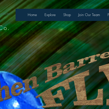
necter
Home
Explore
Shop
Join Our Team
Co.