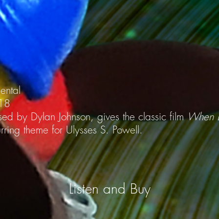
mental
018
ed by Dylan Johnson, gives the classic film
When B
ring theme for Ulysses S. Powell.
Listen and Buy