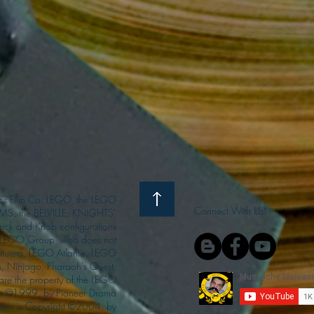
s Film Co. LEGO, the LEGO
Connect With Us!
S, the BELVILLE, KNIGHTS’
ck and Knob configurations
he LEGO Group, who does not
enturers, LEGO Atlantis, LEGO
s, Ninjago, Pharaoh's Quest,
 are the property of the LEGO
ght ©1999, by Pioneer Drama
Queen is Copyright ©2004, by