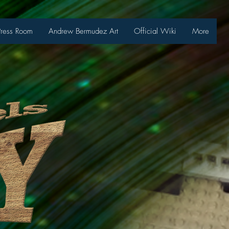
Press Room
Andrew Bermudez Art
Official Wiki
More