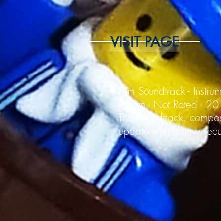
VISIT PAGE
Film Soundtrack - Instru
Album - Not Rated - 2
This soundtrack, compos
update with a new recur