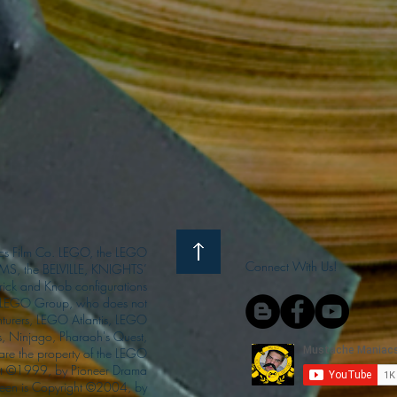
s Film Co. LEGO, the LEGO
Connect With Us!
S, the BELVILLE, KNIGHTS’
ck and Knob configurations
he LEGO Group, who does not
enturers, LEGO Atlantis, LEGO
s, Ninjago, Pharaoh's Quest,
 are the property of the LEGO
ght ©1999, by Pioneer Drama
Queen is Copyright ©2004, by