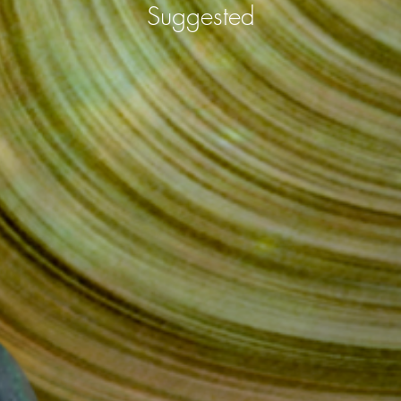
Suggested