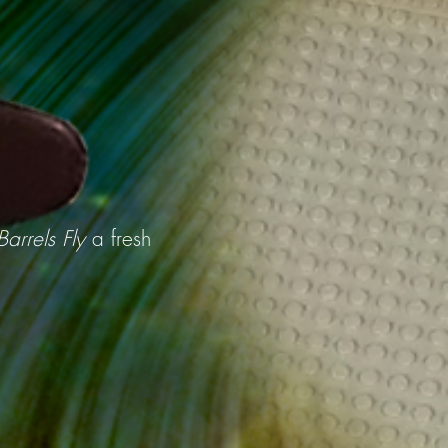
arrels Fly
a fresh