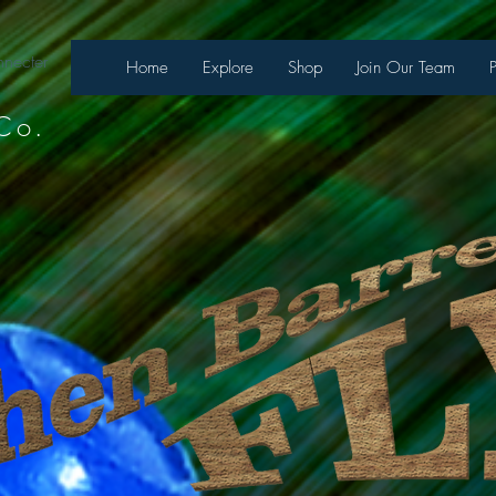
necter
Home
Explore
Shop
Join Our Team
Co.