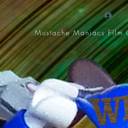
Se con
Mustache Maniacs Film 