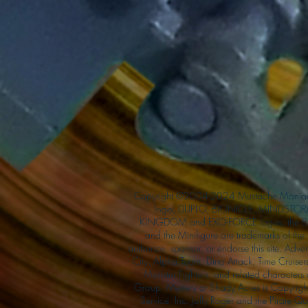
Copyright ©2004-2024 Mustache Maniac
logo, DUPLO, BIONICLE, MINDSTORM
KINGDOM and EXO-FORCE logos, the Bri
and the Minifigure are trademarks of t
authorize, sponsor, or endorse this site. Adv
City, Alpha Team, Dino Attack, Time Cruiser
Monster Fighters, and related characters
Group. Mystery at Shady Acres is Copyri
Service, Inc. Jolly Roger and the Pirate 