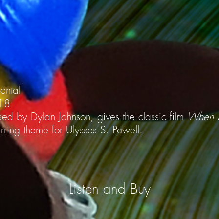
mental
018
ed by Dylan Johnson, gives the classic film
When B
ring theme for Ulysses S. Powell.
Listen and Buy