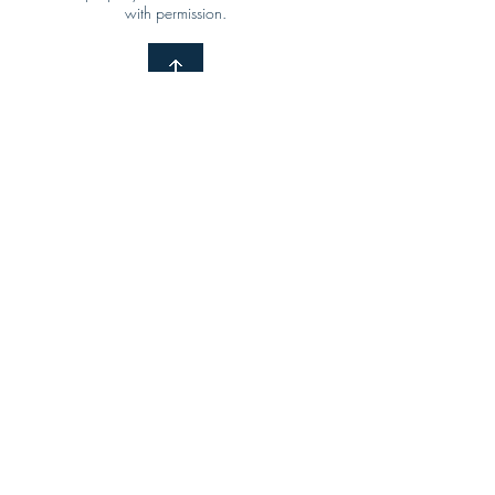
with permission.