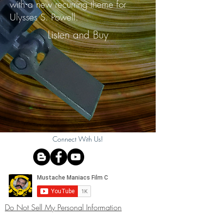
with a new recurring theme for
Ulysses S. Powell.
Listen and Buy
Connect With Us!
Do Not Sell My Personal Information