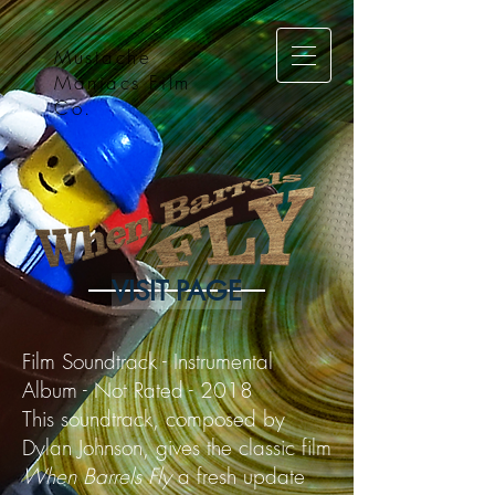
Mustache
Maniacs Film
Co.
VISIT PAGE
Film Soundtrack - Instrumental
Album - Not Rated - 2018
This soundtrack, composed by
Dylan Johnson, gives the classic film
When Barrels Fly
a fresh update