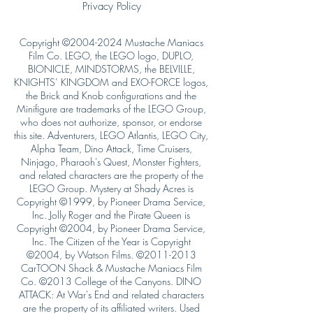
Privacy Policy
Copyright ©
2004-2024
Mustache Maniacs
Film Co. LEGO, the LEGO logo, DUPLO,
BIONICLE, MINDSTORMS, the BELVILLE,
KNIGHTS’ KINGDOM and EXO-FORCE logos,
the Brick and Knob configurations and the
Minifigure are trademarks of the LEGO Group,
who does not authorize, sponsor, or endorse
this site. Adventurers, LEGO Atlantis, LEGO City,
Alpha Team, Dino Attack, Time Cruisers,
Ninjago, Pharaoh's Quest, Monster Fighters,
and related characters are the property of the
LEGO Group. Mystery at Shady Acres is
Copyright ©1999, by Pioneer Drama Service,
Inc. Jolly Roger and the Pirate Queen is
Copyright ©2004, by Pioneer Drama Service,
Inc. The Citizen of the Year is Copyright
©2004, by Watson Films. ©
2011-2013
CarTOON Shack & Mustache Maniacs Film
Co. ©2013 College of the Canyons. DINO
ATTACK: At War's End and related characters
are the property of its affiliated writers. Used