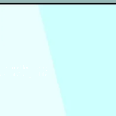
 deep and foreboding
o about College of the