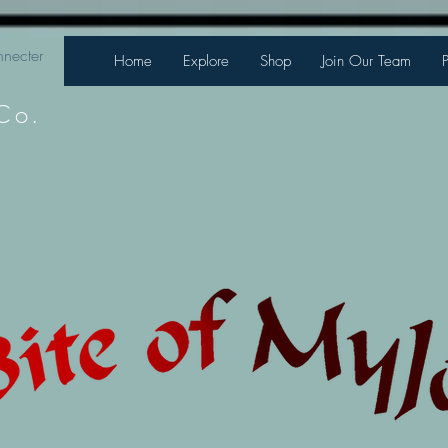
necter
Home
Explore
Shop
Join Our Team
Co.