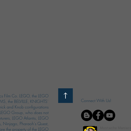
s Film Co. LEGO, the LEGO
Connect With Us!
S, the BELVILLE, KNIGHTS’
ck and Knob configurations
he LEGO Group, who does not
enturers, LEGO Atlantis, LEGO
s, Ninjago, Pharaoh's Quest,
 are the property of the LEGO