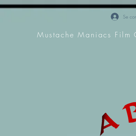
Se con
Mustache Maniacs Film 