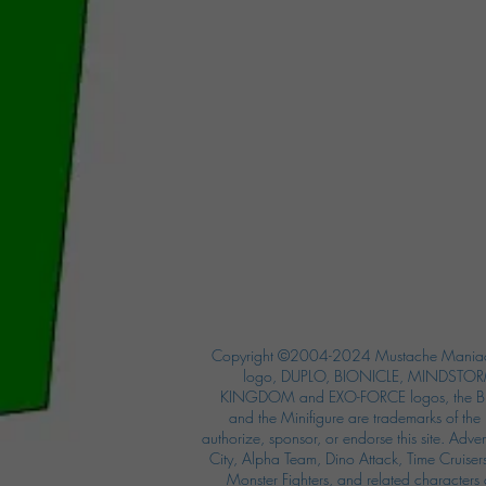
Copyright ©2004-2024 Mustache Maniac
logo, DUPLO, BIONICLE, MINDSTORM
KINGDOM and EXO-FORCE logos, the Bri
and the Minifigure are trademarks of t
authorize, sponsor, or endorse this site. Adv
City, Alpha Team, Dino Attack, Time Cruiser
Monster Fighters, and related characters