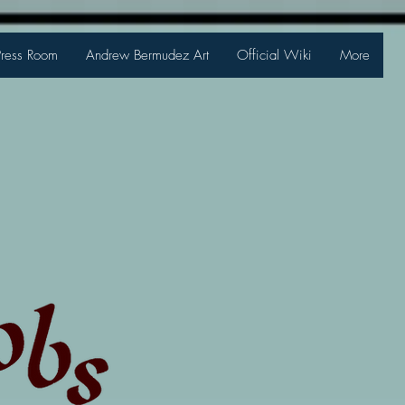
Press Room
Andrew Bermudez Art
Official Wiki
More