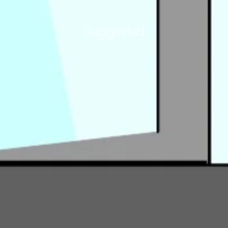
Suggested