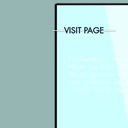
VISIT PAGE
Film Soundtrack - Instrum
Album - Not Rated - 2
The soundtrack for "A 
tunes for Dracula and u
Canyons' CWEE Departm