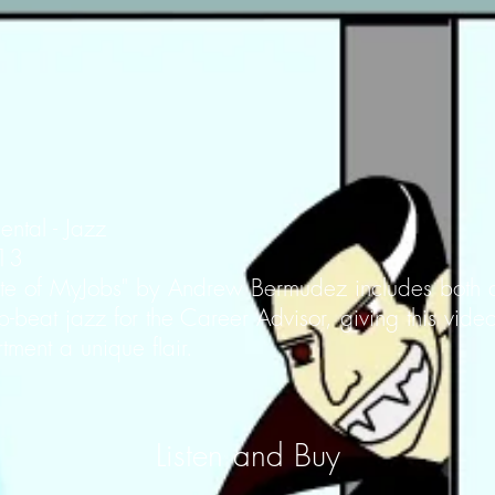
ental - Jazz
013
Bite of MyJobs" by Andrew Bermudez includes both
p-beat jazz for the Career Advisor, giving this vide
ent a unique flair.
Listen and Buy