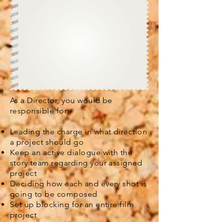
As a Director, you would be
responsible for:
Leading the charge in what direction
a project should go
Keep an active dialogue with the
story team regarding your assigned
project
Deciding how each and every shot is
going to be composed
Set up blocking for an entire film
project