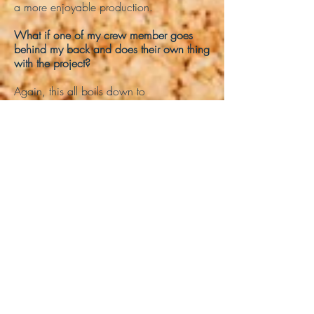
a more enjoyable production.
What if one of my crew member goes
behind my back and does their own thing
with the project?
Again, this all boils down to
communication, so if you discover that
someone in your crew is intentionally
trying to derail the project, first ask them
what has happened. If nothing comes of
this, talk to our administrative staff, and
we'll help sort this out for everyone.