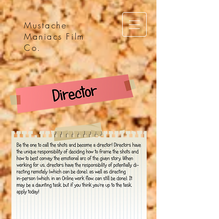
Mustache
Maniacs Film
Co.