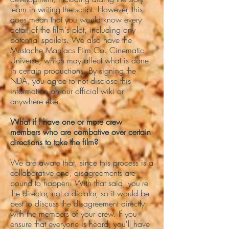
team in writing the script. However, this
does mean that you would know every
detail of the film's plot, including any
potential spoilers. We also have the
Mustache Maniacs Film Co. Cinematic
Universe, which may affect what is done
in certain productions. By signing the
NDA, you agree to not disclose this
information on our official wiki or
anywhere else.
What if I have one or more crew
members who are combative over certain
directions to take the film?
We are aware that, since this process is a
collaborative one, disagreements are
bound to happen. With that said, you're
the director, not a dictator, so it would be
best to discuss the disagreement directly
with the members of your crew. If you
ensure that everyone is heard, you'll have