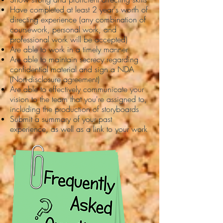
Have completed at least 2 year's worth of
directing experience (any combination of
coursework, personal work, and
professional work will be accepted)
Are able to work in a timely manner
Are able to maintain secrecy regarding
confidential material and sign a NDA
(Non-disclosure agreement)
Are able to effectively communicate your
vision to the team that you're assigned to,
including the production of storyboards
Submit a summary of your past
experience, as well as a link to your work