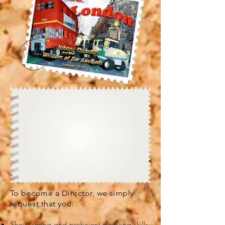
To become a Director, we simply
request that you:
Show strong and proficient directing skills