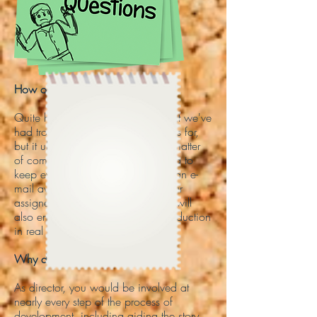
How on Earth do I direct remotely?
Quite honestly, ​this is one issue that we've
had trouble figuring out the logistics for,
but it ultimately comes down to a matter
of communication. It's a good idea to
keep everyone you're leading just an e-
mail away. Video-chatting with your
assigned cameraman or animator will
also ensure that you can direct production
in real time.
Why do I have to sign a NDA?
As director, you would be involved at
nearly every step of the process of
development, including aiding the story