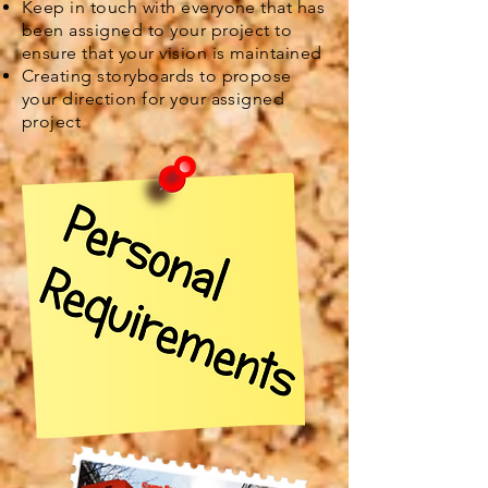
Keep in touch with everyone that has
been assigned to your project to
ensure that your vision is maintained
Creating storyboards to propose
your direction for your assigned
project