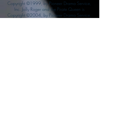
Copyright ©1999, by Pioneer Drama Service,
Inc. Jolly Roger and the Pirate Queen is
Copyright ©2004, by Pioneer Drama Service,
Inc. The Citizen of the Year is Copyright
©2004, by Watson Films. ©
2011-2013
CarTOON Shack & Mustache Maniacs Film
Co. ©2013 College of the Canyons. DINO
ATTACK: At War's End and related characters
are the property of its affiliated writers. Used
with permission.