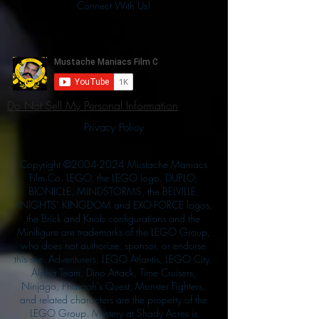
Connect With Us!
Do Not Sell My Personal Information
Privacy Policy
Copyright ©
2004-2024
Mustache Maniacs
Film Co. LEGO, the LEGO logo, DUPLO,
BIONICLE, MINDSTORMS, the BELVILLE,
KNIGHTS’ KINGDOM and EXO-FORCE logos,
the Brick and Knob configurations and the
Minifigure are trademarks of the LEGO Group,
who does not authorize, sponsor, or endorse
this site. Adventurers, LEGO Atlantis, LEGO City,
Alpha Team, Dino Attack, Time Cruisers,
Ninjago, Pharaoh's Quest, Monster Fighters,
and related characters are the property of the
LEGO Group. Mystery at Shady Acres is