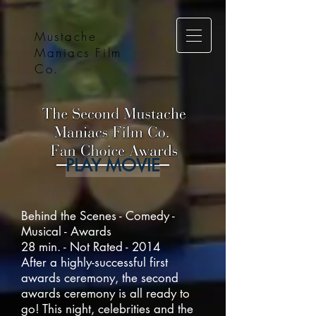
Mustache
Maniacs Film
Co.
PLAY MOVIE
Behind the Scenes - Comedy -
Musical - Awards
28 min. - Not Rated - 2014
After a highly-successful first
awards ceremony, the second
awards ceremony is all ready to
go! This night, celebrities and the