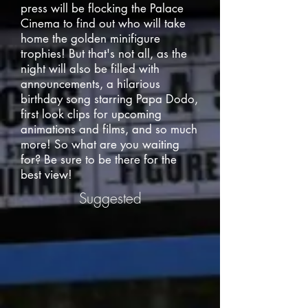
press will be flocking the Palace
Cinema to find out who will take
home the golden minifigure
trophies! But that's not all, as the
night will also be filled with
announcements, a hilarious
birthday song starring Papa Dodo,
first look clips for upcoming
animations and films, and so much
more! So what are you waiting
for? Be sure to be there for the
best view!
Suggested