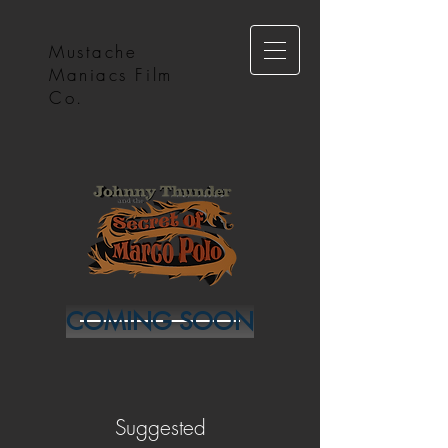
Mustache
Maniacs Film
Co.
COMING SOON
Suggested