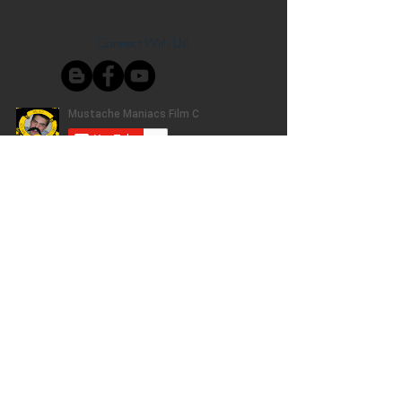
Connect With Us!
Do Not Sell My Personal Information
Privacy Policy
Copyright ©
2004-2024
Mustache Maniacs
Film Co. LEGO, the LEGO logo, DUPLO,
BIONICLE, MINDSTORMS, the BELVILLE,
KNIGHTS’ KINGDOM and EXO-FORCE logos,
the Brick and Knob configurations and the
Minifigure are trademarks of the LEGO Group,
who does not authorize, sponsor, or endorse
this site. Adventurers, LEGO Atlantis, LEGO City,
Alpha Team, Dino Attack, Time Cruisers,
Ninjago, Pharaoh's Quest, Monster Fighters,