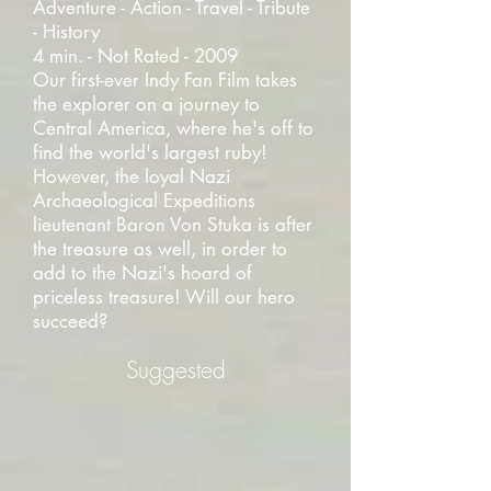
Adventure - Action - Travel - Tribute
- History
4 min. - Not Rated - 2009
Our first-ever Indy Fan Film takes
the explorer on a journey to
Central America, where he's off to
find the world's largest ruby!
However, the loyal Nazi
Archaeological Expeditions
lieutenant Baron Von Stuka is after
the treasure as well, in order to
add to the Nazi's hoard of
priceless treasure! Will our hero
succeed?
Suggested