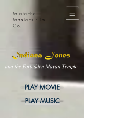
Mustache
Maniacs Film
Co.
PLAY MOVIE
PLAY MUSIC