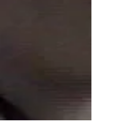
Connect With Us!