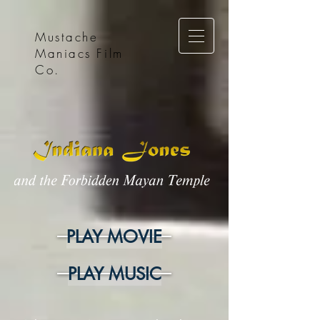
Mustache
Maniacs Film
Co.
PLAY MOVIE
PLAY MUSIC