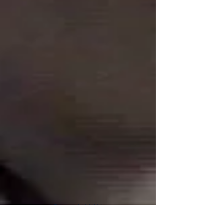
Connect With Us!