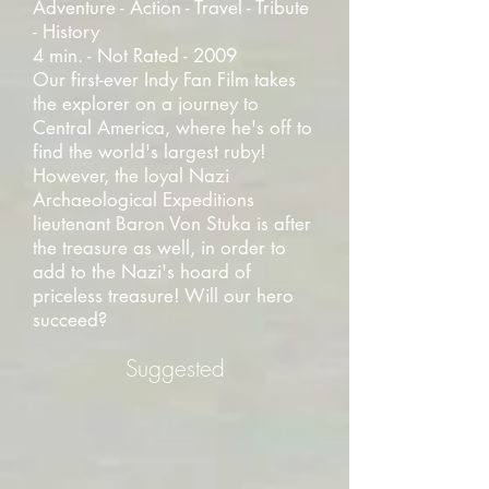
Adventure - Action - Travel - Tribute
- History
4 min. - Not Rated - 2009
Our first-ever Indy Fan Film takes
the explorer on a journey to
Central America, where he's off to
find the world's largest ruby!
However, the loyal Nazi
Archaeological Expeditions
lieutenant Baron Von Stuka is after
the treasure as well, in order to
add to the Nazi's hoard of
priceless treasure! Will our hero
succeed?
Suggested