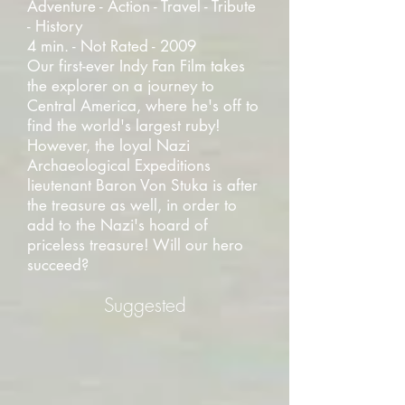
Adventure - Action - Travel - Tribute
- History
4 min. - Not Rated - 2009
Our first-ever Indy Fan Film takes
the explorer on a journey to
Central America, where he's off to
find the world's largest ruby!
However, the loyal Nazi
Archaeological Expeditions
lieutenant Baron Von Stuka is after
the treasure as well, in order to
add to the Nazi's hoard of
priceless treasure! Will our hero
succeed?
Suggested