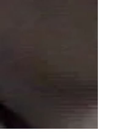
Connect With Us!