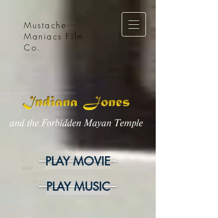
Mustache
Maniacs Film
Co.
PLAY MOVIE
PLAY MUSIC