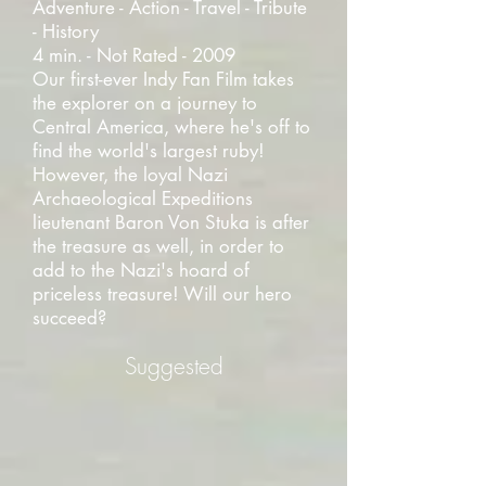
Adventure - Action - Travel - Tribute
- History
4 min. - Not Rated - 2009
Our first-ever Indy Fan Film takes
the explorer on a journey to
Central America, where he's off to
find the world's largest ruby!
However, the loyal Nazi
Archaeological Expeditions
lieutenant Baron Von Stuka is after
the treasure as well, in order to
add to the Nazi's hoard of
priceless treasure! Will our hero
succeed?
Suggested