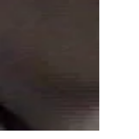
Connect With Us!