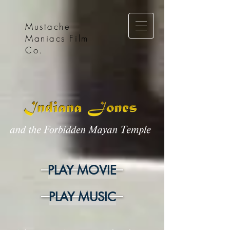
Mustache
Maniacs Film
Co.
PLAY MOVIE
PLAY MUSIC