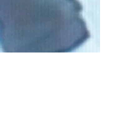
Connect With Us!
Do Not Sell My Personal Information
Privacy Policy