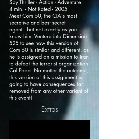
Spy Thriller - Action - Adventure
4 min. - Not Rated - 2005
Meet Com 50, the CIA's most
secretive and best secret
agent...but not exactly as you
know him. Venture into Dimension
525 to see how this version of
Com 50 is similar and different, as
he is assigned on a mission to Iran
to defeat the terrorist organization
Cal Pada. No matter the outcome,
this version of this assignment is
going to have consequences far
removed from any other variant of
this event!
Extras