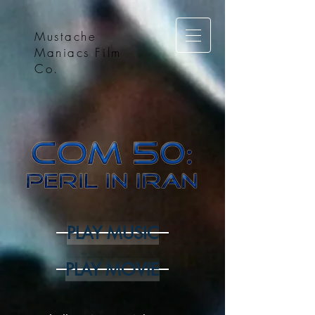
Mustache
Maniacs Film
Co.
PLAY MUSIC
PLAY MOVIE