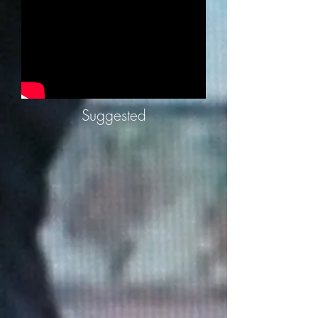
Suggested