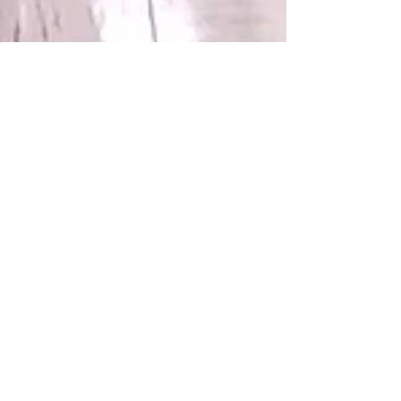
Connect With Us!
Do Not Sell My Personal Information
Privacy Policy
Copyright ©
2004-2024
Mustache Maniacs
Film Co. LEGO, the LEGO logo, DUPLO,
BIONICLE, MINDSTORMS, the BELVILLE,
KNIGHTS’ KINGDOM and EXO-FORCE logos,
the Brick and Knob configurations and the
Minifigure are trademarks of the LEGO Group,
who does not authorize, sponsor, or endorse
this site. Adventurers, LEGO Atlantis, LEGO City,