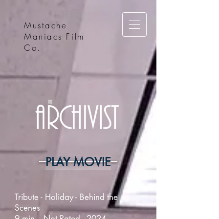
Mustache
Maniacs Film
Co.
PLAY MOVIE
Tribute - Holiday - Behind the
Scenes
9 min. - Not Rated - 2024