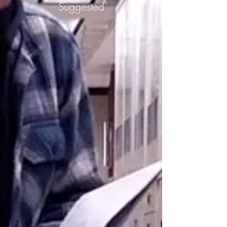
Suggested