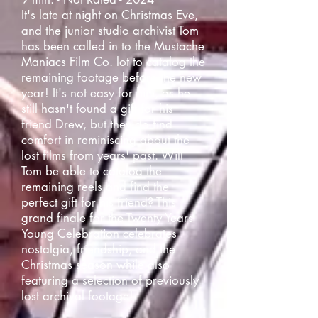
It's late at night on Christmas Eve,
and the junior studio archivist Tom
has been called in to the Mustache
Maniacs Film Co. lot to catalog the
remaining footage before the new
year! It's not easy for him, as he
still hasn't found a gift for his
friend Drew, but they do find
comfort in reminiscing about the
lost films from years' past. Will
Tom be able to catalog the
remaining reels and find the
perfect gift for his friend? This
grand finale for the Twenty Years
Young Celebration celebrates
nostalgia, friendship, and the
Christmas season while also
featuring a selection of previously
lost archival footage!