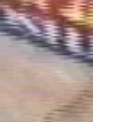
Connect With Us!