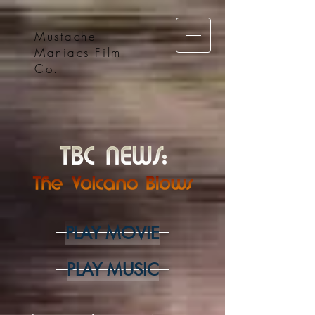
Mustache
Maniacs Film
Co.
PLAY MOVIE
PLAY MUSIC