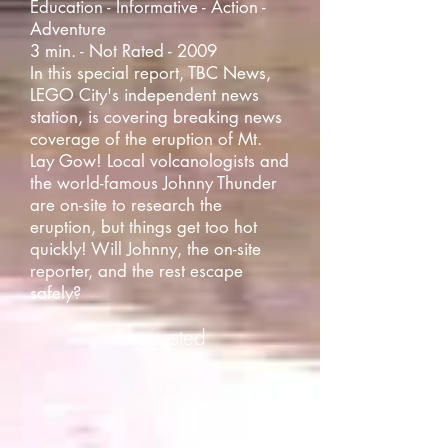
Education - Informative - Action -
Adventure
3 min. - Not Rated - 2009
In this special report, TBC News,
LEGO City's independent news
station, is covering breaking news
coverage of the eruption of Mt.
Lay Gow! Local volcanologists and
the world-famous Johnny Thunder
are on-site to research the
eruption, but things get too hot
quickly! Will Johnny, the on-site
reporter, and the rest escape
safely?
Suggested