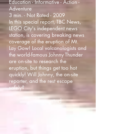
Education - Informative - Action -
Adventure
3 min. - Not Rated - 2009
In this special report, TBC News,
LEGO City's independent news
station, is covering breaking news
coverage of the eruption of Mt.
Lay Gow! Local volcanologists and
the world-famous Johnny Thunder
are on-site to research the
eruption, but things get too hot
quickly! Will Johnny, the on-site
reporter, and the rest escape
safely?
Suggested