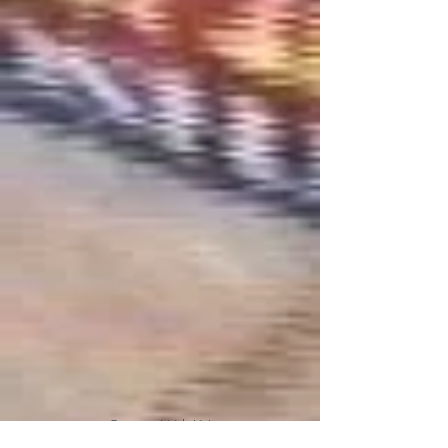
Connect With Us!