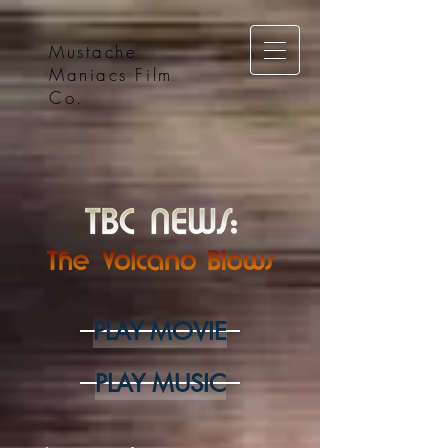
Mustache
Maniacs Film
Co.
PLAY MOVIE
PLAY MUSIC