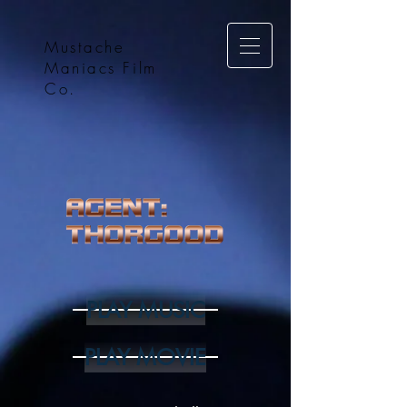
Mustache
Maniacs Film
Co.
PLAY MUSIC
PLAY MOVIE