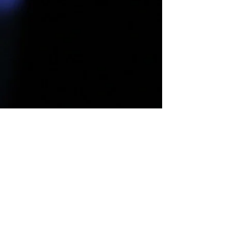
Connect With Us!