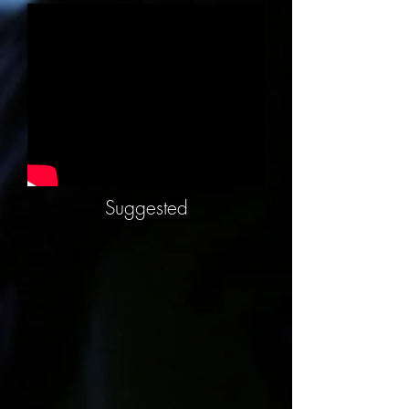
Suggested