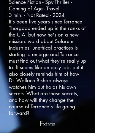
Science Fiction - Spy Thriller -
Coming of Age - Travel
3 min. - Not Rated - 2024
It's been five years since Terrance
Thorgood ended up in the ranks of
the CIA, but now he's on a new
mission: word about Solarum
Industries' unethical practices is
starting to emerge and Terrance
must find out what they're really up
to. It seems like an easy job, but it
also closely reminds him of how
Dr. Wallace Bishop always
watches him but holds his own
secrets. What are these secrets,
and how will they change the
course of Terrance's life going
forward?
Extras