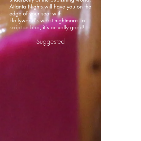
Atlanta Nights will have you on the
edge of your seat with
Hollywood's worst nightmare - a
script so bad, it's actually good!
Suggested