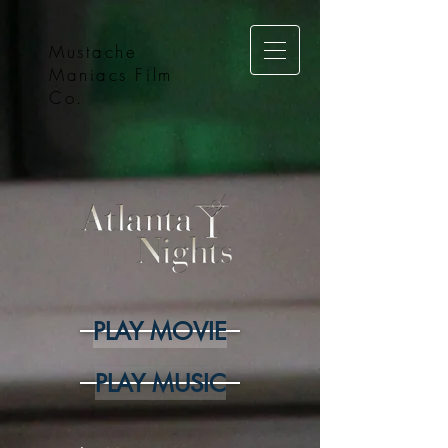
Mustache
Maniacs Film
Co.
PLAY MOVIE
PLAY MUSIC