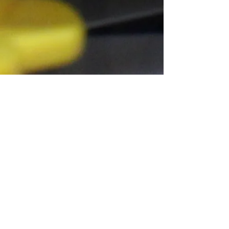
Connect With Us!
Do Not Sell My Personal Information
Privacy Policy
Copyright ©
2004-2024
Mustache Maniacs