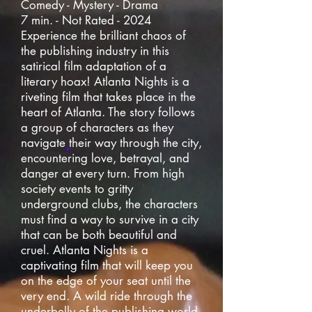
Comedy - Mystery - Drama
7 min. - Not Rated - 2024
Experience the brilliant chaos of
the publishing industry in this
satirical film adaptation of a
literary hoax! Atlanta Nights is a
riveting film that takes place in the
heart of Atlanta. The story follows
a group of characters as they
navigate their way through the city,
encountering love, betrayal, and
danger at every turn. From high
society events to gritty
underground clubs, the characters
must find a way to survive in a city
that can be both beautiful and
cruel. Atlanta Nights is a
captivating film that will keep you
on the edge of your seat until the
very end. A wild ride through the
underbelly of the publishing world,