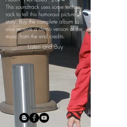
This soundtrack uses some techno
rock to tell this humorous picture
story. Buy the complete album to
also receive a demo version of the
music from the end credits.
Listen and Buy
Connect With Us!