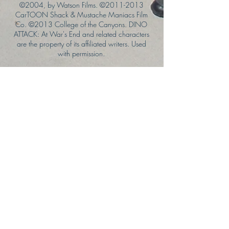
©2004, by Watson Films. ©
2011-2013
CarTOON Shack & Mustache Maniacs Film
Co. ©2013 College of the Canyons. DINO
ATTACK: At War's End and related characters
are the property of its affiliated writers. Used
with permission.