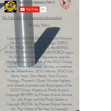
Do Not Sell My Personal Information
Privacy Policy
Copyright ©
2004-2024
Mustache Maniacs
Film Co. LEGO, the LEGO logo, DUPLO,
BIONICLE, MINDSTORMS, the BELVILLE,
KNIGHTS’ KINGDOM and EXO-FORCE logos,
the Brick and Knob configurations and the
Minifigure are trademarks of the LEGO Group,
who does not authorize, sponsor, or endorse
this site. Adventurers, LEGO Atlantis, LEGO City,
Alpha Team, Dino Attack, Time Cruisers,
Ninjago, Pharaoh's Quest, Monster Fighters,
and related characters are the property of the
LEGO Group. Mystery at Shady Acres is
Copyright ©1999, by Pioneer Drama Service,
Inc. Jolly Roger and the Pirate Queen is
Copyright ©2004, by Pioneer Drama Service,
Inc. The Citizen of the Year is Copyright