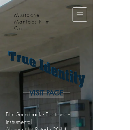
Mustache
Maniacs Film
Co.
VISIT PAGE
Film Soundtrack - Electronic -
Instrumental
Album - Not Rated - 2014