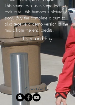
This soundtrack uses some techno
rock to tell this humorous picture
story. Buy the complete album to
also receive a demo version of the
music from the end credits.
Listen and Buy
Connect With Us!