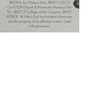
©2004, by Watson Films. ©
2011-2013
CarTOON Shack & Mustache Maniacs Film
Co. ©2013 College of the Canyons. DINO
ATTACK: At War's End and related characters
are the property of its affiliated writers. Used
with permission.