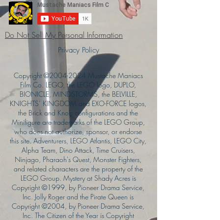
Do Not Sell My Personal Information
Privacy Policy
Copyright ©
2004-2024
Mustache Maniacs
Film Co. LEGO, the LEGO logo, DUPLO,
BIONICLE, MINDSTORMS, the BELVILLE,
KNIGHTS’ KINGDOM and EXO-FORCE logos,
the Brick and Knob configurations and the
Minifigure are trademarks of the LEGO Group,
who does not authorize, sponsor, or endorse
this site. Adventurers, LEGO Atlantis, LEGO City,
Alpha Team, Dino Attack, Time Cruisers,
Ninjago, Pharaoh's Quest, Monster Fighters,
and related characters are the property of the
LEGO Group. Mystery at Shady Acres is
Copyright ©1999, by Pioneer Drama Service,
Inc. Jolly Roger and the Pirate Queen is
Copyright ©2004, by Pioneer Drama Service,
Inc. The Citizen of the Year is Copyright