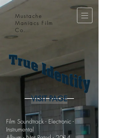
Mustache
Maniacs Film
Co.
VISIT PAGE
Film Soundtrack - Electronic -
Instrumental
Album - Not Rated - 2014