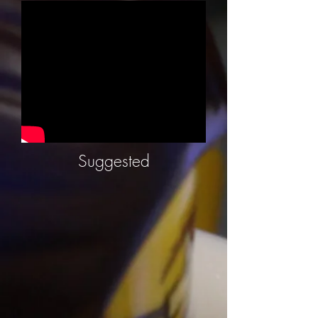
Suggested