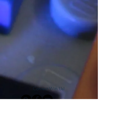
Connect With Us!
Do Not Sell My Personal Information