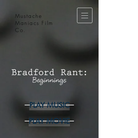
Mustache
Maniacs Film
Co.
PLAY MUSIC
PLAY MOVIE