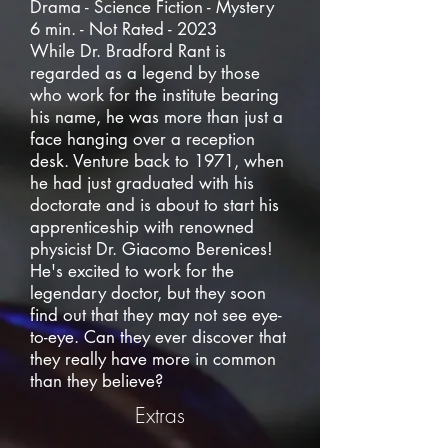
Drama - Science Fiction - Mystery
6 min. - Not Rated - 2023
While Dr. Bradford Rant is
regarded as a legend by those
who work for the institute bearing
his name, he was more than just a
face hanging over a reception
desk. Venture back to 1971, when
he had just graduated with his
doctorate and is about to start his
apprenticeship with renowned
physicist Dr. Giacomo Berenices!
He's excited to work for the
legendary doctor, but they soon
find out that they may not see eye-
to-eye. Can they ever discover that
they really have more in common
than they believe?
Extras