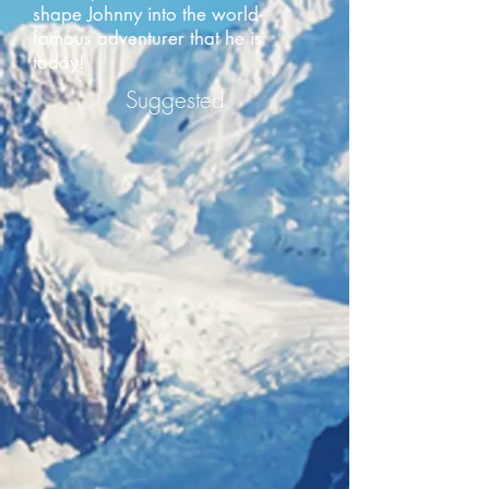
shape Johnny into the world-
famous adventurer that he is
today!
Suggested