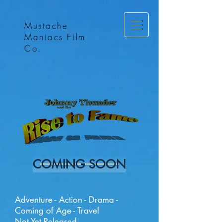
Mustache
Maniacs Film
Co.
COMING SOON
Adventure - Action - Drama -
Coming of Age - Travel
Not Yet Released