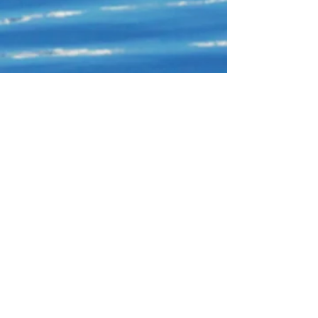
Connect With Us!
Do Not Sell My Personal Information
Privacy Policy
Copyright ©
2004-2024
Mustache Maniacs
Film Co. LEGO, the LEGO logo, DUPLO,
BIONICLE, MINDSTORMS, the BELVILLE,
KNIGHTS’ KINGDOM and EXO-FORCE logos,