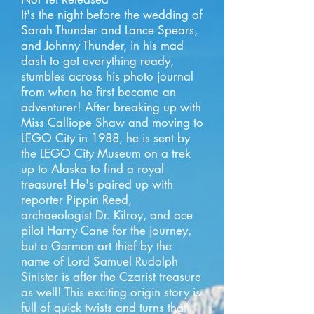
It's the night before the wedding of
Sarah Thunder and Lance Spears,
and Johnny Thunder, in his mad
dash to get everything ready,
stumbles across his photo journal
from when he first became an
adventurer! After breaking up with
Miss Calliope Shaw and moving to
LEGO City in 1988, he is sent by
the LEGO City Museum on a trek
up to Alaska to find a royal
treasure! He's paired up with
reporter Pippin Reed,
archaeologist Dr. Kilroy, and ace
pilot Harry Cane for the journey,
but a German art thief by the
name of Lord Samuel Rudolph
Sinister is after the Czarist treasure
as well! This exciting origin story is
full of quick twists and turns that