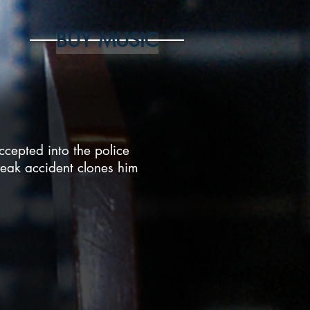
BUY MUSIC
cepted into the police
eak accident clones him