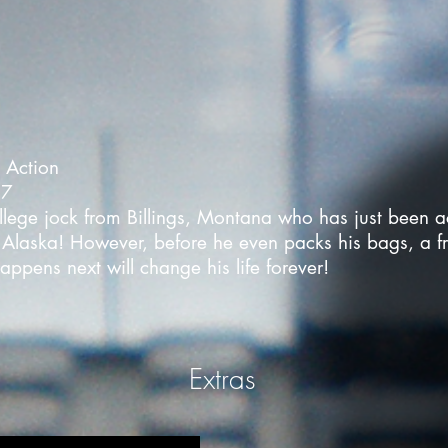
- Action
17
lege jock from Billings, Montana who has just been ac
laska! However, before he even packs his bags, a fr
ppens next will change his life forever!
Extras