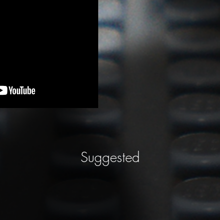
Suggested