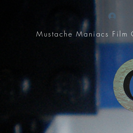
Se con
Mustache Maniacs Film 