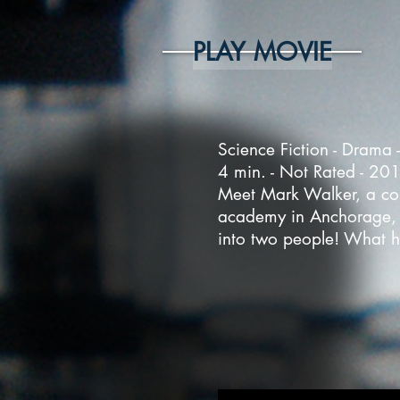
PLAY MOVIE
Science Fiction - Drama 
4 min. - Not Rated - 20
Meet Mark Walker, a col
academy in Anchorage, A
into two people! What ha