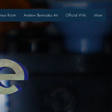
Press Room
Andrew Bermudez Art
Official Wiki
More