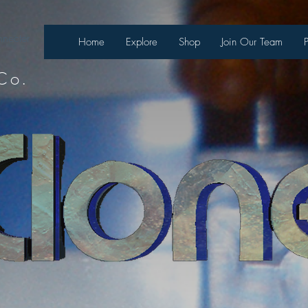
necter
Home
Explore
Shop
Join Our Team
Co.