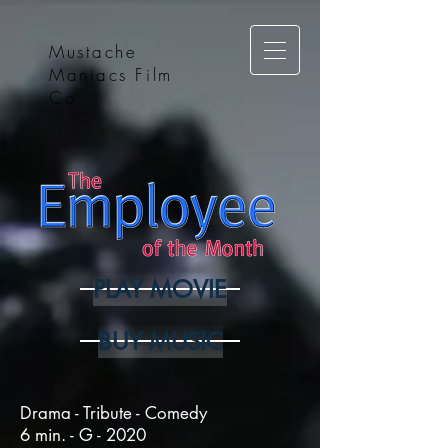
Mustache
Maniacs Film
Co.
PLAY MOVIE
BUY MUSIC
Drama - Tribute - Comedy
6 min. - G - 2020