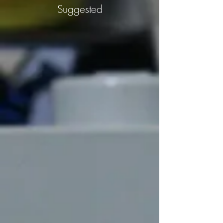
Suggested