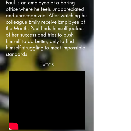
Paul is an employee at a boring
office where he feels unappreciated
and unrecognized. After watching his
colleague Emily receive Employee of
the Month, Paul finds himself jealous
of her success and tries to push
himself to do better, only to find
himself struggling to meet impossible
standards.
Extras